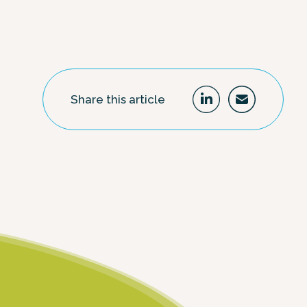
Share this article