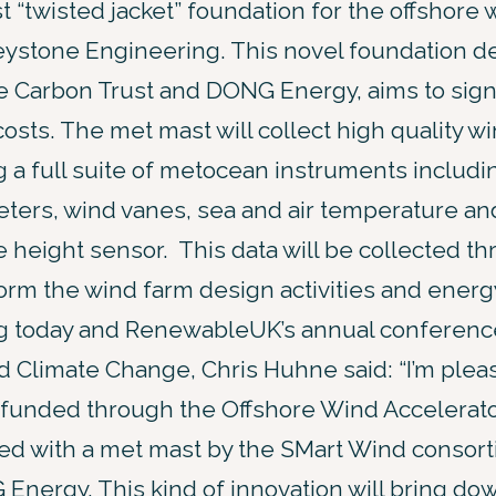
st “twisted jacket” foundation for the offshore
ystone Engineering. This novel foundation de
e Carbon Trust and DONG Energy, aims to sign
sts. The met mast will collect high quality w
 a full suite of metocean instruments includ
ters, wind vanes, sea and air temperature an
 height sensor. This data will be collected t
orm the wind farm design activities and energ
g today and RenewableUK’s annual conference
nd Climate Change, Chris Huhne said: “I’m ple
ct funded through the Offshore Wind Accelerat
led with a met mast by the SMart Wind consort
nergy. This kind of innovation will bring dow