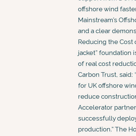
offshore wind faste
Mainstream’s Offsho
and a clear demonst
Reducing the Cost o
jacket” foundation 
of real cost reducti
Carbon Trust, said: 
for UK offshore win
reduce constructio
Accelerator partne
successfully deploy
production.” The Ho