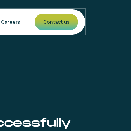
Careers
Contact us
cessfully