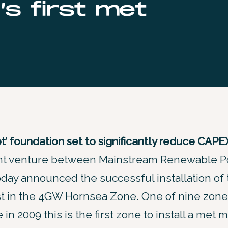
’s first met
’ foundation set to significantly reduce CAPE
oint venture between Mainstream Renewable 
oday announced the successful installation of t
t in the 4GW Hornsea Zone. One of nine zon
in 2009 this is the first zone to install a met