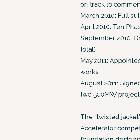
on track to commen
March 2010: Full s
April 2010: Ten Pha
September 2010: Gr
total)
May 2011: Appointed
works
August 2011: Signed
two 500MW project
The “twisted jacket”
Accelerator competi
foundation designs