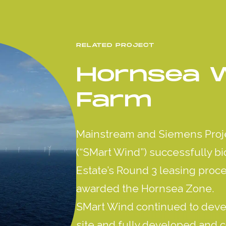
RELATED PROJECT
Hornsea 
Farm
Mainstream and Siemens Proj
(“SMart Wind”) successfully b
Estate’s Round 3 leasing proc
awarded the Hornsea Zone.
SMart Wind continued to deve
site and fully developed and