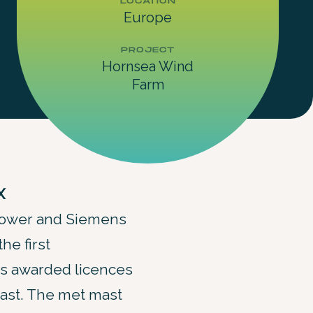
LOCATION
Europe
PROJECT
Hornsea Wind
Farm
X
Power and Siemens
he first
es awarded licences
 mast. The met mast