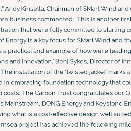
r.” Andy Kinsella, Chairman of SMart Wind and
re business commented: ’This is another firs
ration that we’re fully committed to starting c
f Energy is a key focus for SMart Wind and t
is a practical and example of how we’re leadin
ons and innovation.’ Benj Sykes, Director of Inn
“The installation of the ‘twisted jacket’ marks 
d in embracing foundation technology that cou
n costs. The Carbon Trust congratulates our 
rs Mainstream, DONG Energy and Keystone En
ing what is a cost-effective design well suite
rnsea project has achieved the following mile