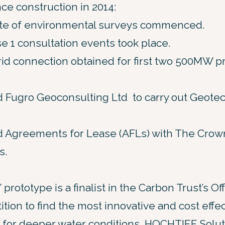
ce construction in 2014:
uite of environmental surveys commenced.
se 1 consultation events took place.
id connection obtained for first two 500MW pr
 Fugro Geoconsulting Ltd to carry out Geotech
 Agreements for Lease (AFLs) with The Crown E
s.
 prototype is a finalist in the Carbon Trust’s 
tion to find the most innovative and cost effec
 for deeper water conditions. HOCHTIEF Soluti