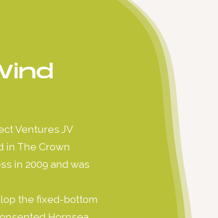
Wind
ect Ventures JV
id in The Crown
ess in 2009 and was
lop the fixed-bottom
 consented Hornsea