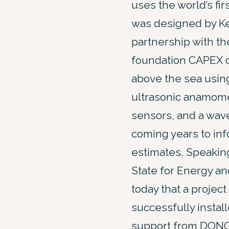
uses the world’s fir
was designed by Ke
partnership with th
foundation CAPEX co
above the sea using
ultrasonic anamome
sensors, and a wave
coming years to inf
estimates. Speakin
State for Energy a
today that a proje
successfully instal
support from DONG E