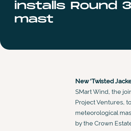
installs Round 3
mast
New ‘Twisted Jacket
SMart Wind, the j
Project Ventures, t
meteorological mas
by the Crown Estate 