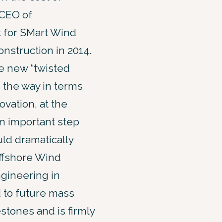
 CEO of
t for SMart Wind
onstruction in 2014.
he new “twisted
g the way in terms
ovation, at the
an important step
ld dramatically
Offshore Wind
gineering in
d to future mass
stones and is firmly