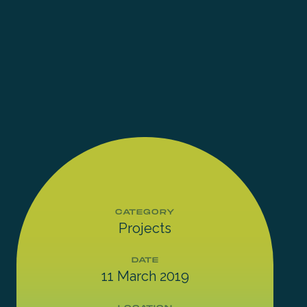
CATEGORY
Projects
DATE
11 March 2019