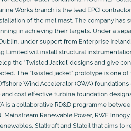
ine Works branch is the lead EPCI contractor
nstallation of the met mast. The company has 
nning in achieving their targets. Under a sep
Dublin, under support from Enterprise Ireland
g Limited will install structural instrumentati
lop the ‘Twisted Jacket’ designs and give conf
ted. The “twisted jacket” prototype is one of f
Offshore Wind Accelerator (OWA) foundations 
 and cost effective turbine foundation design
A is a collaborative RD&D programme between
, Mainstream Renewable Power, RWE Innogy,
ewables, Statkraft and Statoil that aims to r