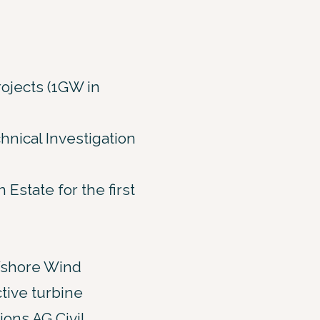
ojects (1GW in
nical Investigation
state for the first
Offshore Wind
tive turbine
ons AG Civil