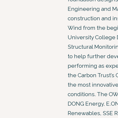
Engineering and Mar
construction and i
Wind from the begi
University College 
Structural Monitorin
to help further deve
performing as expec
the Carbon Trust’s 
the most innovative
conditions. The OW
DONG Energy, E.ON
Renewables, SSE Ren