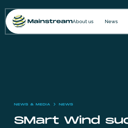
Skip to content
About us
News
NEWS & MEDIA
NEWS
SMart Wind suc