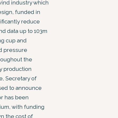
 wind industry which
sign, funded in
ificantly reduce
ind data up to 103m
ing cup and
d pressure
hroughout the
y production
, Secretary of
ased to announce
or has been
ium, with funding
n the cost of