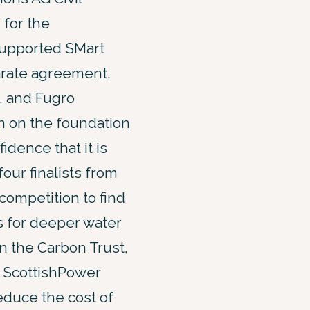
 for the
supported SMart
arate agreement,
, and Fugro
on on the foundation
idence that it is
our finalists from
competition to find
s for deeper water
 the Carbon Trust,
 ScottishPower
educe the cost of