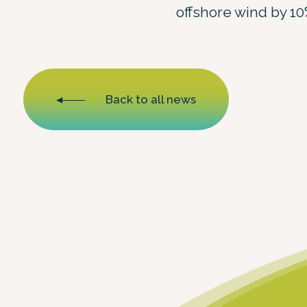
offshore wind by 10
Back to all news