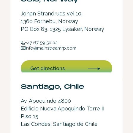
Johan Strandruds vei 10,
1360 Fornebu, Norway
PO Box 83, 1325 Lysaker, Norway
+47 67 59 50 02
Info@mainstreamrp.com
Get directions
Santiago, Chile
Av. Apoquindo 4800
Edificio Nueva Apoquindo Torre II
Piso 15
Las Condes, Santiago de Chile