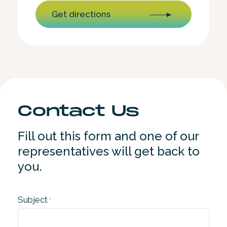
Get directions
Contact Us
Fill out this form and one of our
representatives will get back to
you.
Subject
*