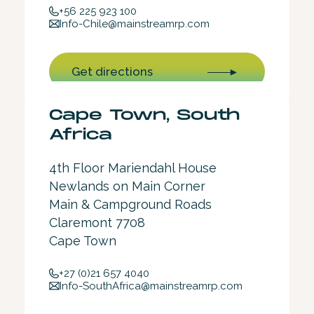
+56 225 923 100
Info-Chile@mainstreamrp.com
Get directions
Cape Town, South
Africa
4th Floor Mariendahl House
Newlands on Main Corner
Main & Campground Roads
Claremont 7708
Cape Town
+27 (0)21 657 4040
Info-SouthAfrica@mainstreamrp.com