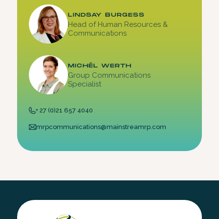
LINDSAY BURGESS
Head of Human Resources &
Communications
MICHÉL WERTH
Group Communications
Specialist
+ 27 (0)21 657 4040
mrpcommunications@mainstreamrp.com