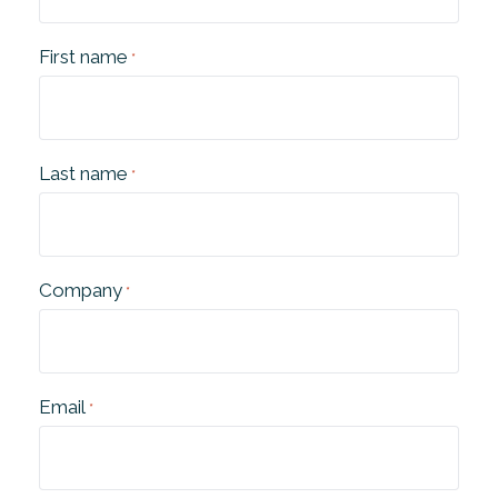
First name
*
Last name
*
Company
*
Email
*