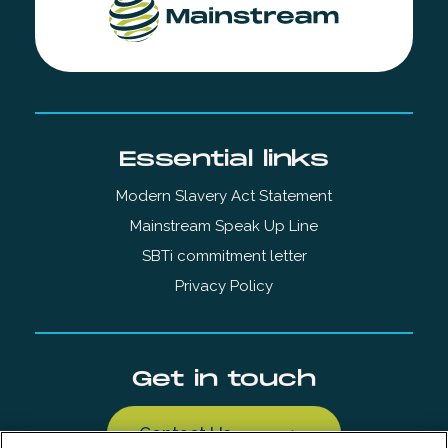
Essential links
Modern Slavery Act Statement
Mainstream Speak Up Line
SBTi commitment letter
Privacy Policy
Get in touch
Contact Us