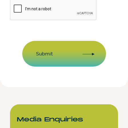
CAPTCHA
Submit
Media Enquiries