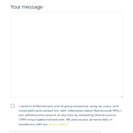
Your message
*
Consent
I consent to Mainstream and its group companies using my name, and
email address to contact me, with information about Mainstream’s PPAs. I
*
can withdraw this consent at any time by contacting Mainstream on
CPPA-enquiry@mainstream.com
. We process your personal data in
*
accordance with our
privacy policy
.