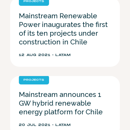
PROJECTS
Mainstream Renewable
Power inaugurates the first
of its ten projects under
construction in Chile
12 AUG 2021 • LATAM
PROJECTS
Mainstream announces 1
GW hybrid renewable
energy platform for Chile
20 JUL 2021 • LATAM