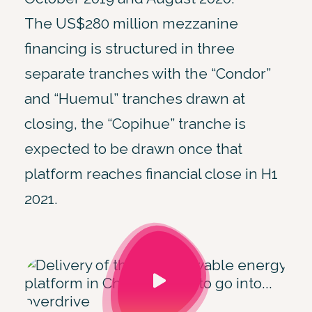
The US$280 million mezzanine
financing is structured in three
separate tranches with the “Condor”
and “Huemul” tranches drawn at
closing, the “Copihue” tranche is
expected to be drawn once that
platform reaches financial close in H1
2021.