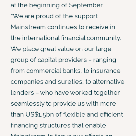
at the beginning of September.
“We are proud of the support
Mainstream continues to receive in
the international financial community.
We place great value on our large
group of capital providers – ranging
from commercial banks, to insurance
companies and sureties, to alternative
lenders – who have worked together
seamlessly to provide us with more
than US$1.5bn of flexible and efficient
financing structures that enable