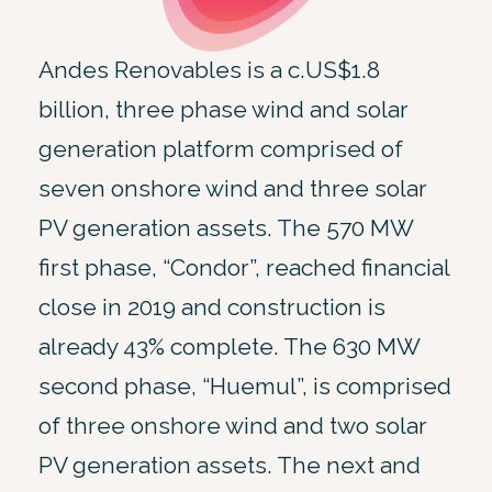
Andes Renovables is a c.US$1.8
billion, three phase wind and solar
generation platform comprised of
seven onshore wind and three solar
PV generation assets. The 570 MW
first phase, “Condor”, reached financial
close in 2019 and construction is
already 43% complete. The 630 MW
second phase, “Huemul”, is comprised
of three onshore wind and two solar
PV generation assets. The next and