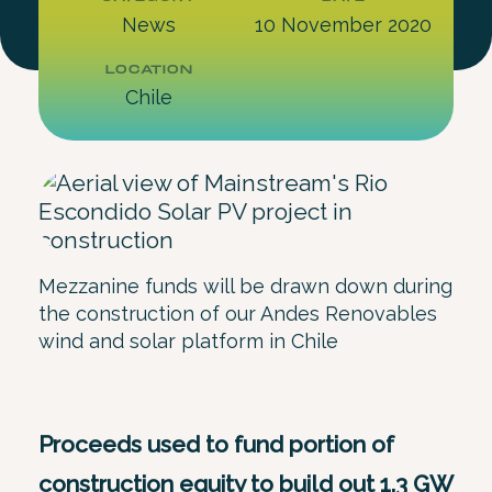
News
10 November 2020
LOCATION
Chile
Mezzanine funds will be drawn down during
the construction of our Andes Renovables
wind and solar platform in Chile
Proceeds used to fund portion of
construction equity to build out 1.3 GW