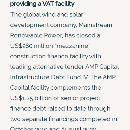
providing a VAT facility
The global wind and solar
development company, Mainstream
Renewable Power, has closed a
US$280 million “mezzanine”
construction finance facility with
leading alternative lender AMP Capital
Infrastructure Debt Fund IV. The AMP
Capital facility complements the
US$1.25 billion of senior project
finance debt raised to date through
two separate financings completed in
October 2019 and August 2020.