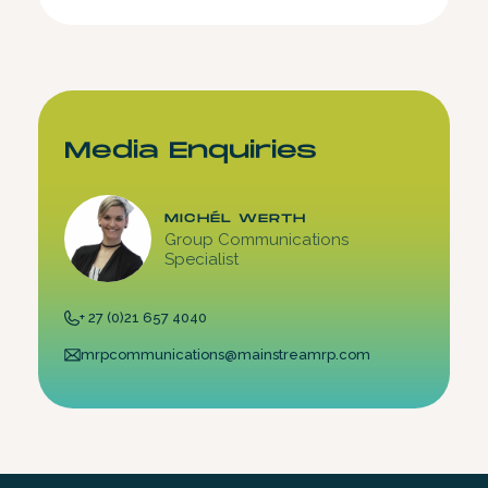
Media Enquiries
MICHÉL WERTH
Group Communications
Specialist
+ 27 (0)21 657 4040
mrpcommunications@mainstreamrp.com