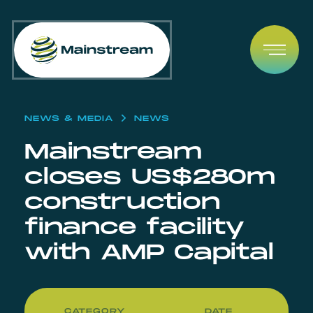
Skip to content
Open
NEWS & MEDIA
NEWS
Mainstream
closes US$280m
construction
finance facility
with AMP Capital
CATEGORY
DATE