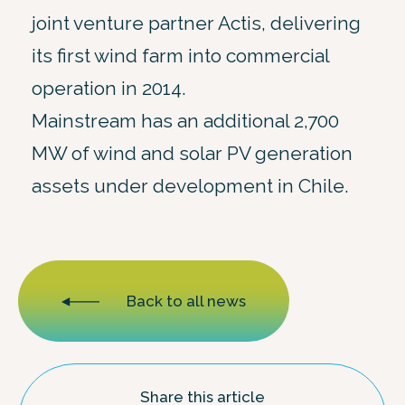
joint venture partner Actis, delivering
its first wind farm into commercial
operation in 2014.
Mainstream has an additional 2,700
MW of wind and solar PV generation
assets under development in Chile.
Back to all news
Share this article