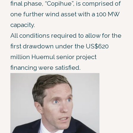
final phase, “Copihue”, is comprised of
one further wind asset with a 100 MW
capacity.
All conditions required to allow for the
first drawdown under the US$620
million Huemul senior project
financing were satisfied.