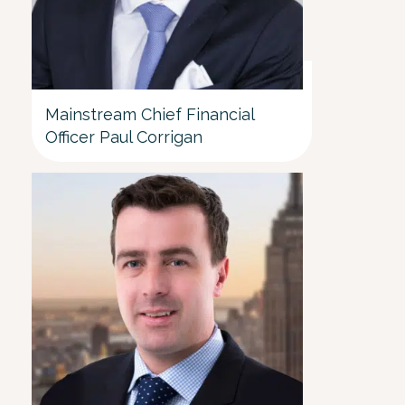
Mainstream Chief Financial
Officer Paul Corrigan