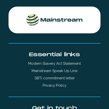
Essential links
Modern Slavery Act Statement
Mainstream Speak Up Line
SBTi commitment letter
Privacy Policy
Get in touch