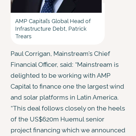
AMP Capital’s Global Head of
Infrastructure Debt, Patrick
Trears
Paul Corrigan, Mainstream’s Chief
Financial Officer, said: “Mainstream is
delighted to be working with AMP
Capital to finance one the largest wind
and solar platforms in Latin America.
“This deal follows closely on the heels
of the US$620m Huemul senior
project financing which we announced