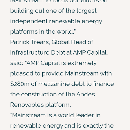
Mainstream to focus our efforts on
building out one of the largest
independent renewable energy
platforms in the world.”
Patrick Trears, Global Head of
Infrastructure Debt at AMP Capital,
said: “AMP Capital is extremely
pleased to provide Mainstream with
$280m of mezzanine debt to finance
the construction of the Andes
Renovables platform.
“Mainstream is a world leader in
renewable energy and is exactly the