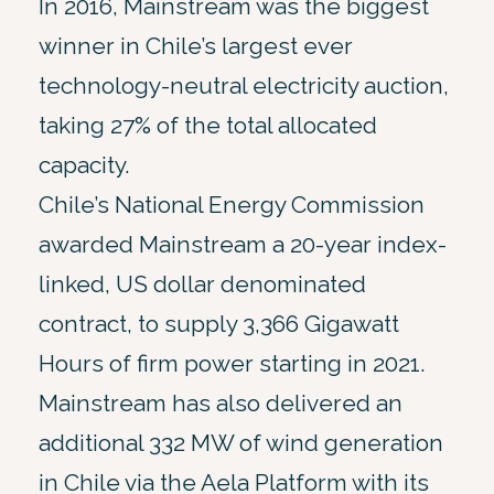
In 2016, Mainstream was the biggest
winner in Chile’s largest ever
technology-neutral electricity auction,
taking 27% of the total allocated
capacity.
Chile’s National Energy Commission
awarded Mainstream a 20-year index-
linked, US dollar denominated
contract, to supply 3,366 Gigawatt
Hours of firm power starting in 2021.
Mainstream has also delivered an
additional 332 MW of wind generation
in Chile via the Aela Platform with its