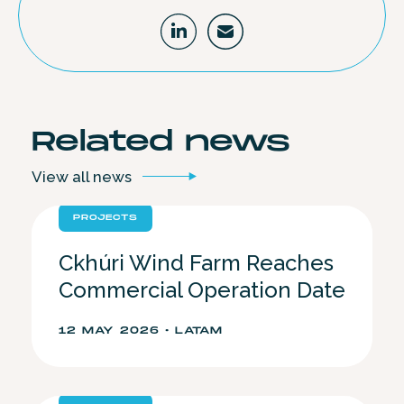
Related
news
View all
news
PROJECTS
Ckhúri Wind Farm Reaches
Commercial Operation Date
12 MAY 2026 • LATAM