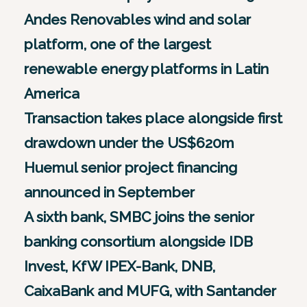
Andes Renovables wind and solar
platform, one of the largest
renewable energy platforms in Latin
America
Transaction takes place alongside first
drawdown under the US$620m
Huemul senior project financing
announced in September
A sixth bank, SMBC joins the senior
banking consortium alongside IDB
Invest, KfW IPEX-Bank, DNB,
CaixaBank and MUFG, with Santander