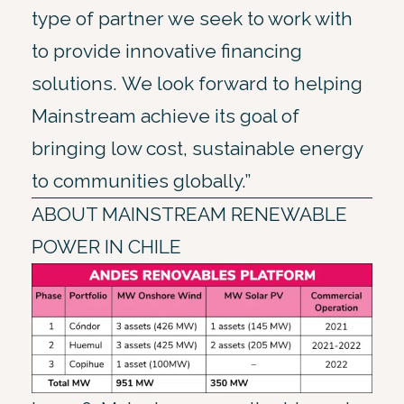
type of partner we seek to work with
to provide innovative financing
solutions. We look forward to helping
Mainstream achieve its goal of
bringing low cost, sustainable energy
to communities globally.”
ABOUT MAINSTREAM RENEWABLE
POWER IN CHILE