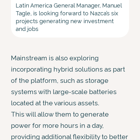
Latin America General Manager, Manuel
Tagle, is looking forward to Nazca’s six
projects generating new investment
and jobs
Mainstream is also exploring
incorporating hybrid solutions as part
of the platform, such as storage
systems with large-scale batteries
located at the various assets.
This will allow them to generate
power for more hours in a day,
providing additional flexibility to better