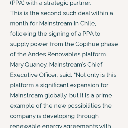
(PPA) with a strategic partner.
This is the second such deal within a
month for Mainstream in Chile,
following the signing of a PPA to
supply power from the Copihue phase
of the Andes Renovables platform.
Mary Quaney, Mainstream’s Chief
Executive Officer, said: “Not only is this
platform a significant expansion for
Mainstream globally, but it is a prime
example of the new possibilities the
company is developing through
renewable energy agreements with