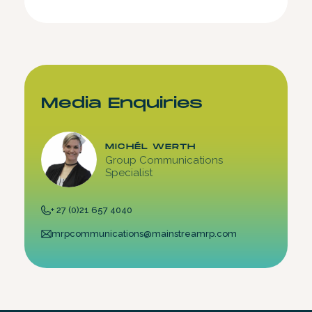
Media Enquiries
MICHÉL WERTH
Group Communications
Specialist
+ 27 (0)21 657 4040
mrpcommunications@mainstreamrp.com