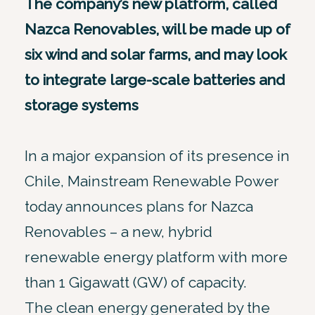
The company’s new platform, called
Nazca Renovables, will be made up of
six wind and solar farms, and may look
to integrate large-scale batteries and
storage systems
In a major expansion of its presence in
Chile, Mainstream Renewable Power
today announces plans for Nazca
Renovables – a new, hybrid
renewable energy platform with more
than 1 Gigawatt (GW) of capacity.
The clean energy generated by the