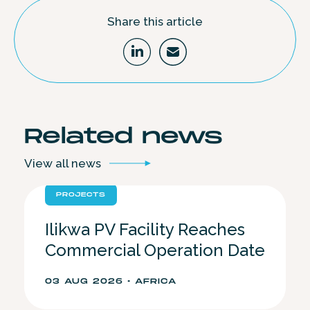
Share this article
Related
news
View all
news
PROJECTS
Ilikwa PV Facility Reaches
Commercial Operation Date
03 AUG 2026 • AFRICA