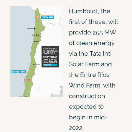
Humboldt, the
first of these, will
provide 255 MW
of clean energy
via the Tata Inti
Solar Farm and
the Entre Ríos
Wind Farm, with
construction
expected to
begin in mid-
2022.