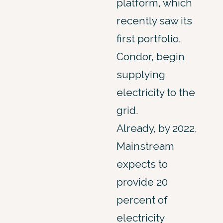
platform, which
recently saw its
first portfolio,
Condor, begin
supplying
electricity to the
grid.
Already, by 2022,
Mainstream
expects to
provide 20
percent of
electricity