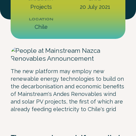
Projects
20 July 2021
LOCATION
Chile
The new platform may employ new
renewable energy technologies to build on
the decarbonisation and economic benefits
of Mainstream's Andes Renovables wind
and solar PV projects, the first of which are
already feeding electricity to Chile's grid