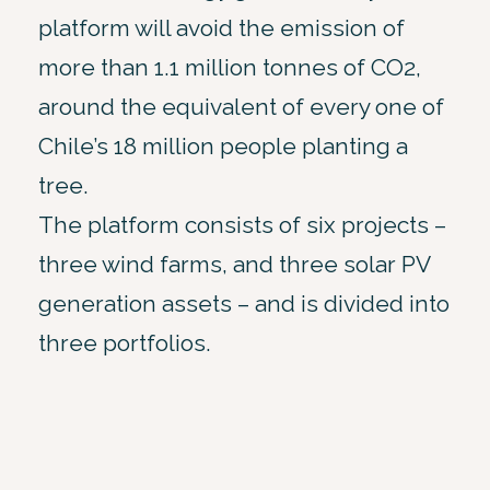
platform will avoid the emission of
more than 1.1 million tonnes of CO2,
around the equivalent of every one of
Chile’s 18 million people planting a
tree.
The platform consists of six projects –
three wind farms, and three solar PV
generation assets – and is divided into
three portfolios.