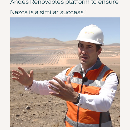
Andes Renovables platform to ensure
Nazca is a similar success.”