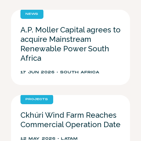
NEWS
A.P. Moller Capital agrees to
acquire Mainstream
Renewable Power South
Africa
17 JUN 2026 • SOUTH AFRICA
PROJECTS
Ckhúri Wind Farm Reaches
Commercial Operation Date
12 MAY 2026 • LATAM