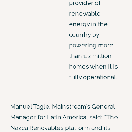
provider of
renewable
energy in the
country by
powering more
than 1.2 million
homes when it is
fully operational.
Manuel Tagle, Mainstream’s General
Manager for Latin America, said: “The
Nazca Renovables platform and its