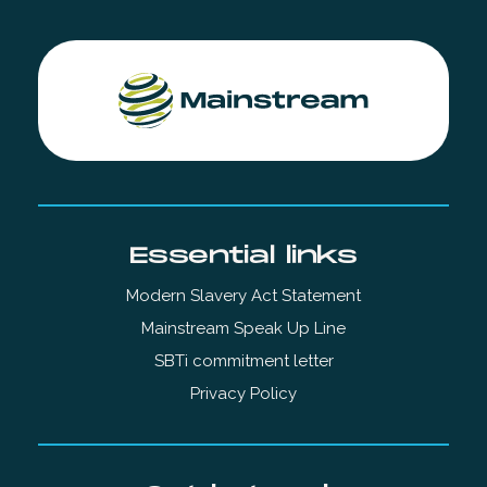
Essential links
Modern Slavery Act Statement
Mainstream Speak Up Line
SBTi commitment letter
Privacy Policy