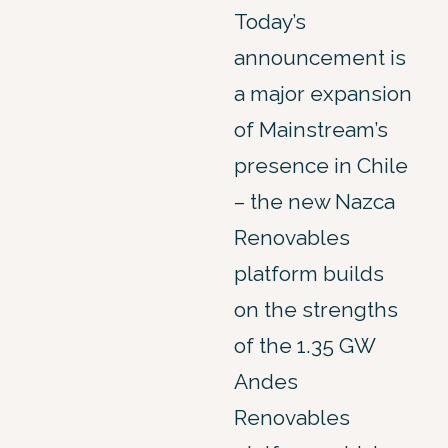
Today’s
announcement is
a major expansion
of Mainstream’s
presence in Chile
– the new Nazca
Renovables
platform builds
on the strengths
of the 1.35 GW
Andes
Renovables