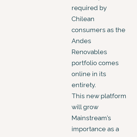
required by
Chilean
consumers as the
Andes
Renovables
portfolio comes
online in its
entirety.
This new platform
will grow
Mainstream’s
importance as a