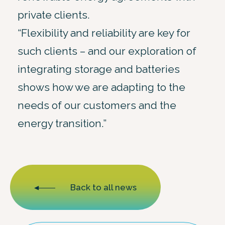
private clients.
“Flexibility and reliability are key for
such clients – and our exploration of
integrating storage and batteries
shows how we are adapting to the
needs of our customers and the
energy transition.”
Back to all news