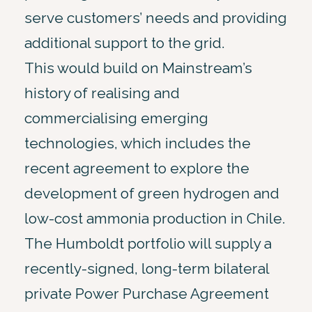
serve customers’ needs and providing
additional support to the grid.
This would build on Mainstream’s
history of realising and
commercialising emerging
technologies, which includes the
recent agreement to explore the
development of green hydrogen and
low-cost ammonia production in Chile.
The Humboldt portfolio will supply a
recently-signed, long-term bilateral
private Power Purchase Agreement