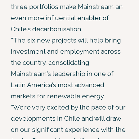
three portfolios make Mainstream an
even more influential enabler of
Chile’s decarbonisation.
“The six new projects will help bring
investment and employment across
the country, consolidating
Mainstream’s leadership in one of
Latin America’s most advanced
markets for renewable energy.
“We’re very excited by the pace of our
developments in Chile and will draw
on our significant experience with the