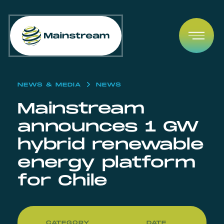
Skip to content
Open
NEWS & MEDIA
NEWS
Mainstream
announces 1 GW
hybrid renewable
energy platform
for Chile
CATEGORY
DATE