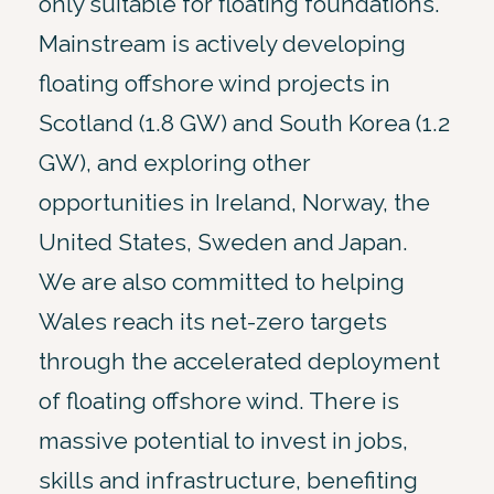
only suitable for floating foundations.
Mainstream is actively developing
floating offshore wind projects in
Scotland (1.8 GW) and South Korea (1.2
GW), and exploring other
opportunities in Ireland, Norway, the
United States, Sweden and Japan.
We are also committed to helping
Wales reach its net-zero targets
through the accelerated deployment
of floating offshore wind. There is
massive potential to invest in jobs,
skills and infrastructure, benefiting