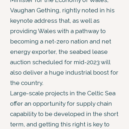
Vaughan Gething, rightly noted in his
keynote address that, as well as
providing Wales with a pathway to
becoming a net-zero nation and net
energy exporter, the seabed lease
auction scheduled for mid-2023 will
also deliver a huge industrial boost for
the country.
Large-scale projects in the Celtic Sea
offer an opportunity for supply chain
capability to be developed in the short
term, and getting this right is key to