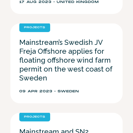
17 AUG 2023 • UNITED KINGDOM
PROJECTS
Mainstream’s Swedish JV
Freja Offshore applies for
floating offshore wind farm
permit on the west coast of
Sweden
09 APR 2023 • SWEDEN
PROJECTS
Mainstream and SN2