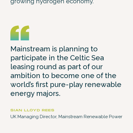
growing hydrogen economy.
Mainstream is planning to
participate in the Celtic Sea
leasing round as part of our
ambition to become one of the
world’s first pure-play renewable
energy majors.
SIAN LLOYD REES
UK Managing Director, Mainstream Renewable Power