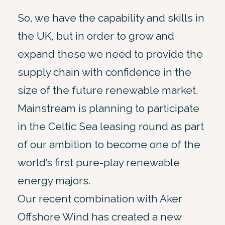
So, we have the capability and skills in
the UK, but in order to grow and
expand these we need to provide the
supply chain with confidence in the
size of the future renewable market.
Mainstream is planning to participate
in the Celtic Sea leasing round as part
of our ambition to become one of the
world’s first pure-play renewable
energy majors.
Our recent combination with Aker
Offshore Wind has created a new