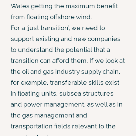
Wales getting the maximum benefit
from floating offshore wind.
For a ‘just transition’, we need to
support existing and new companies
to understand the potential that a
transition can afford them. If we look at
the oil and gas industry supply chain,
for example, transferable skills exist
in floating units, subsea structures
and power management, as well as in
the gas management and
transportation fields relevant to the