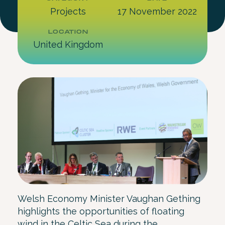
Projects
17 November 2022
LOCATION
United Kingdom
Welsh Economy Minister Vaughan Gething
highlights the opportunities of floating
wind in the Celtic Sea during the