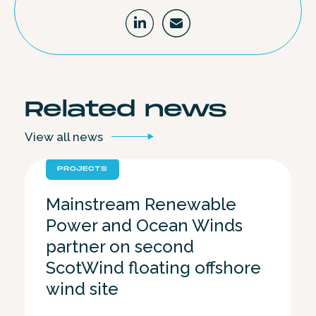
Related
news
View all
news
PROJECTS
Mainstream Renewable
Power and Ocean Winds
partner on second
ScotWind floating offshore
wind site