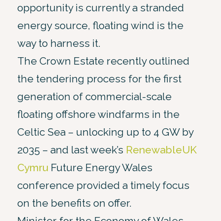
opportunity is currently a stranded
energy source, floating wind is the
way to harness it.
The Crown Estate recently outlined
the tendering process for the first
generation of commercial-scale
floating offshore windfarms in the
Celtic Sea – unlocking up to 4 GW by
2035 – and last week’s
RenewableUK
Cymru
Future Energy Wales
conference provided a timely focus
on the benefits on offer.
Minister for the Economy of Wales,