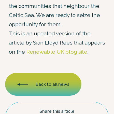
the communities that neighbour the
Celtic Sea. We are ready to seize the
opportunity for them.
This is an updated version of the
article by Sian Lloyd Rees that appears
on the
Renewable UK blog site
.
Back to all news
Share this article