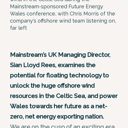
Mainstream-sponsored Future Energy
Wales conference, with Chris Morris of the
company's offshore wind team listening on,
far left
Mainstream’s UK Managing Director,
Sian Lloyd Rees, examines the
potential for floating technology to
unlock the huge offshore wind
resources in the Celtic Sea, and power
Wales towards her future as a net-
zero, net energy exporting nation.
We are on the cusp of an exciting era