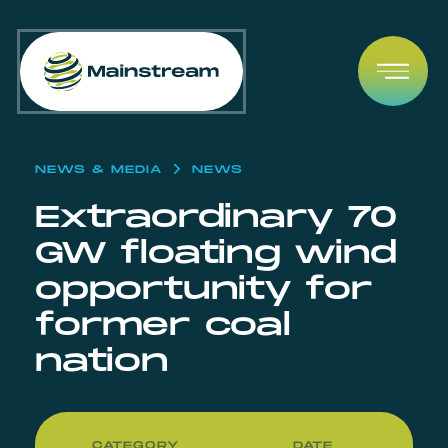
Skip to content
Open
NEWS & MEDIA
NEWS
Extraordinary 70
GW floating wind
opportunity for
former coal
nation
CATEGORY
DATE