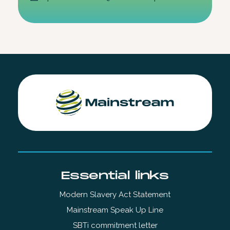
Essential links
Modern Slavery Act Statement
Mainstream Speak Up Line
SBTi commitment letter