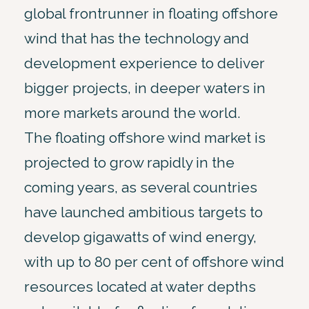
global frontrunner in floating offshore
wind that has the technology and
development experience to deliver
bigger projects, in deeper waters in
more markets around the world.
The floating offshore wind market is
projected to grow rapidly in the
coming years, as several countries
have launched ambitious targets to
develop gigawatts of wind energy,
with up to 80 per cent of offshore wind
resources located at water depths