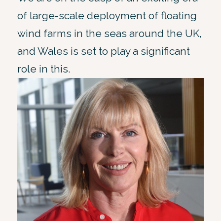
of large-scale deployment of floating
wind farms in the seas around the UK,
and Wales is set to play a significant
role in this.