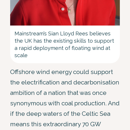
Mainstream’s Sian Lloyd Rees believes
the UK has the existing skills to support
a rapid deployment of floating wind at
scale
Offshore wind energy could support
the electrification and decarbonisation
ambition of a nation that was once
synonymous with coal production. And
if the deep waters of the Celtic Sea
means this extraordinary 70 GW