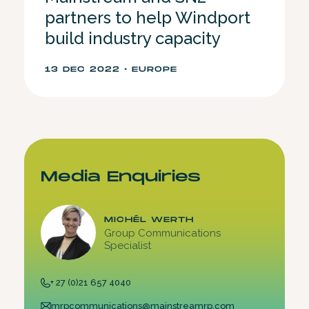
partners to help Windport
build industry capacity
13 DEC 2022 • EUROPE
Media Enquiries
MICHÉL WERTH
Group Communications
Specialist
+ 27 (0)21 657 4040
mrpcommunications@mainstreamrp.com