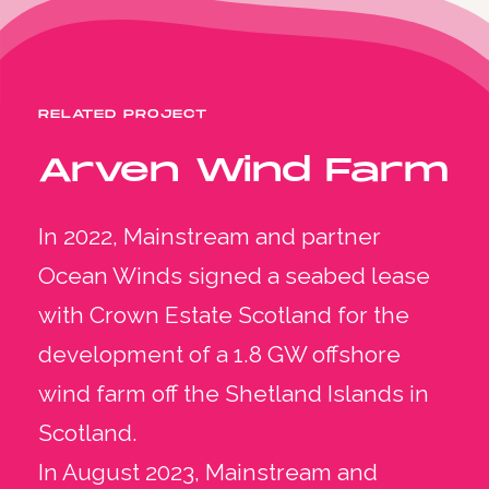
RELATED PROJECT
Arven Wind Farm
In 2022, Mainstream and partner
Ocean Winds signed a seabed lease
with Crown Estate Scotland for the
development of a 1.8 GW offshore
wind farm off the Shetland Islands in
Scotland.
In August 2023, Mainstream and