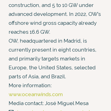
construction, and 5 to 10 GW under
advanced development. In 2022, OW’s
offshore wind gross capacity already
reaches 16.6 GW.
OW, headquartered in Madrid, is
currently present in eight countries,
and primarily targets markets in
Europe, the United States, selected
parts of Asia, and Brazil.
More information:
www.oceanwinds.com
Media contact: José Miguel Mesa