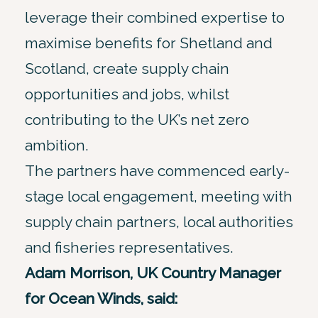
leverage their combined expertise to
maximise benefits for Shetland and
Scotland, create supply chain
opportunities and jobs, whilst
contributing to the UK’s net zero
ambition.
The partners have commenced early-
stage local engagement, meeting with
supply chain partners, local authorities
and fisheries representatives.
Adam Morrison, UK Country Manager
for Ocean Winds, said: