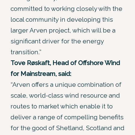
committed to working closely with the
local community in developing this
larger Arven project, which will be a
significant driver for the energy
transition.”
Tove Røskaft, Head of Offshore Wind
for Mainstream, said:
“Arven offers a unique combination of
scale, world-class wind resource and
routes to market which enable it to
deliver a range of compelling benefits
for the good of Shetland, Scotland and