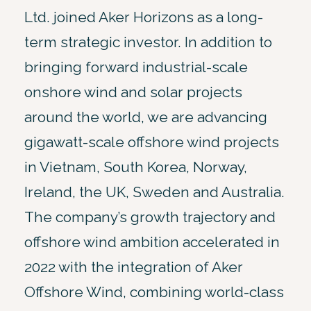
Ltd. joined Aker Horizons as a long-
term strategic investor. In addition to
bringing forward industrial-scale
onshore wind and solar projects
around the world, we are advancing
gigawatt-scale offshore wind projects
in Vietnam, South Korea, Norway,
Ireland, the UK, Sweden and Australia.
The company’s growth trajectory and
offshore wind ambition accelerated in
2022 with the integration of Aker
Offshore Wind, combining world-class