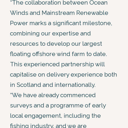
“The collaboration between Ocean
Winds and Mainstream Renewable
Power marks a significant milestone,
combining our expertise and
resources to develop our largest
floating offshore wind farm to date.
This experienced partnership will
capitalise on delivery experience both
in Scotland and internationally.
“We have already commenced
surveys and a programme of early
local engagement, including the
fishing industry, and we are