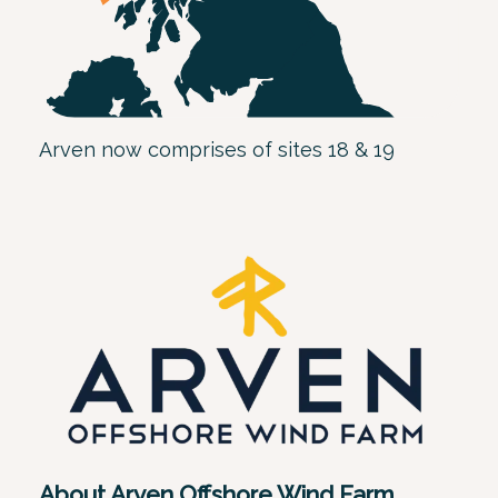
Arven now comprises of sites 18 & 19
About Arven Offshore Wind Farm