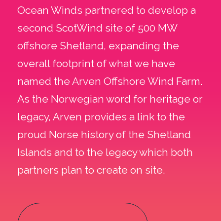
Ocean Winds partnered to develop a
second ScotWind site of 500 MW
offshore Shetland, expanding the
overall footprint of what we have
named the Arven Offshore Wind Farm.
As the Norwegian word for heritage or
legacy, Arven provides a link to the
proud Norse history of the Shetland
Islands and to the legacy which both
partners plan to create on site.