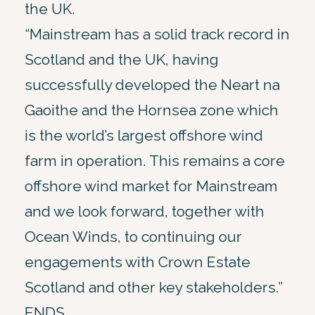
the UK.
“Mainstream has a solid track record in
Scotland and the UK, having
successfully developed the Neart na
Gaoithe and the Hornsea zone which
is the world’s largest offshore wind
farm in operation. This remains a core
offshore wind market for Mainstream
and we look forward, together with
Ocean Winds, to continuing our
engagements with Crown Estate
Scotland and other key stakeholders.”
ENDS