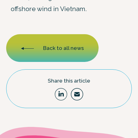
offshore wind in Vietnam.
Back to all news
Share this article