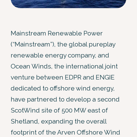
Mainstream Renewable Power
(“Mainstream”), the global pureplay
renewable energy company, and
Ocean Winds, the international joint
venture between EDPR and ENGIE
dedicated to offshore wind energy,
have partnered to develop a second
ScotWind site of 500 MW east of
Shetland, expanding the overall
footprint of the Arven Offshore Wind