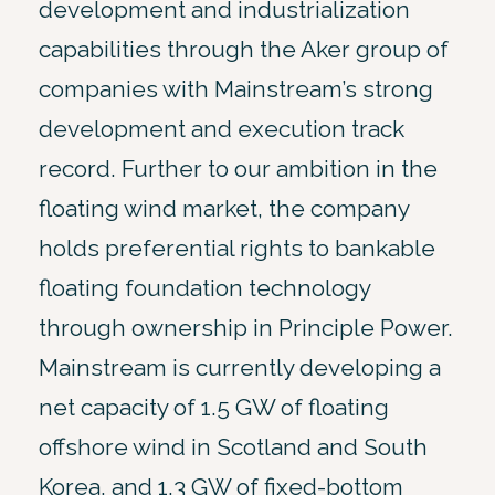
development and industrialization
capabilities through the Aker group of
companies with Mainstream’s strong
development and execution track
record. Further to our ambition in the
floating wind market, the company
holds preferential rights to bankable
floating foundation technology
through ownership in Principle Power.
Mainstream is currently developing a
net capacity of 1.5 GW of floating
offshore wind in Scotland and South
Korea, and 1.3 GW of fixed-bottom