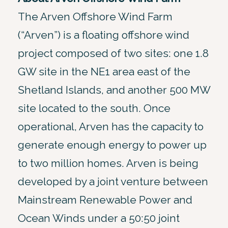
The Arven Offshore Wind Farm
(“Arven”) is a floating offshore wind
project composed of two sites: one 1.8
GW site in the NE1 area east of the
Shetland Islands, and another 500 MW
site located to the south. Once
operational, Arven has the capacity to
generate enough energy to power up
to two million homes. Arven is being
developed by a joint venture between
Mainstream Renewable Power and
Ocean Winds under a 50:50 joint