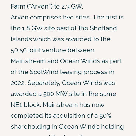
Farm (“Arven”) to 2.3 GW.
Arven comprises two sites. The first is
the 1.8 GW site east of the Shetland
Islands which was awarded to the
50:50 joint venture between
Mainstream and Ocean Winds as part
of the ScotWind leasing process in
2022. Separately, Ocean Winds was
awarded a 500 MW site in the same
NE1 block. Mainstream has now
completed its acquisition of a 50%
shareholding in Ocean Wind’s holding