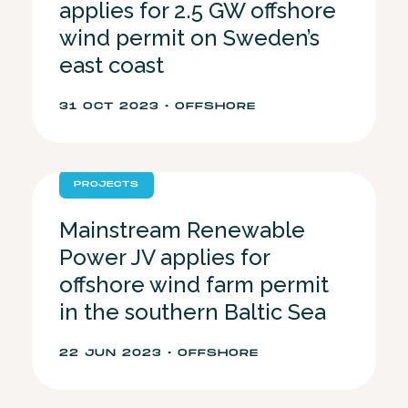
applies for 2.5 GW offshore
wind permit on Sweden’s
east coast
31 OCT 2023 • OFFSHORE
PROJECTS
Mainstream Renewable
Power JV applies for
offshore wind farm permit
in the southern Baltic Sea
22 JUN 2023 • OFFSHORE