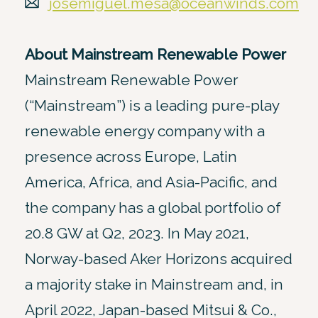
josemiguel.mesa@oceanwinds.com
About Mainstream Renewable Power
Mainstream Renewable Power
(“Mainstream”) is a leading pure-play
renewable energy company with a
presence across Europe, Latin
America, Africa, and Asia-Pacific, and
the company has a global portfolio of
20.8 GW at Q2, 2023. In May 2021,
Norway-based Aker Horizons acquired
a majority stake in Mainstream and, in
April 2022, Japan-based Mitsui & Co.,