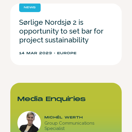
NEWS
Sørlige Nordsjø 2 is
opportunity to set bar for
project sustainability
14 MAR 2023 • EUROPE
Media Enquiries
MICHÉL WERTH
Group Communications
Specialist