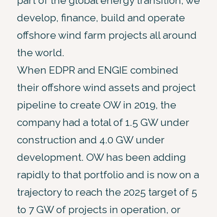
part of the global energy transition, we
develop, finance, build and operate
offshore wind farm projects all around
the world.
When EDPR and ENGIE combined
their offshore wind assets and project
pipeline to create OW in 2019, the
company had a total of 1.5 GW under
construction and 4.0 GW under
development. OW has been adding
rapidly to that portfolio and is now on a
trajectory to reach the 2025 target of 5
to 7 GW of projects in operation, or