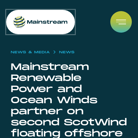
Skip to content
Open
NEWS & MEDIA
NEWS
Mainstream
Renewable
Power and
Ocean Winds
partner on
second ScotWind
floating offshore