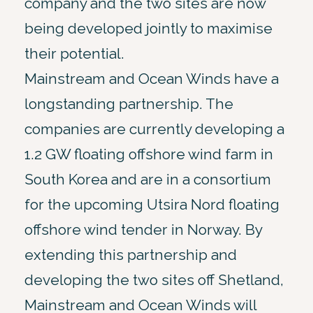
company and the two sites are now
being developed jointly to maximise
their potential.
Mainstream and Ocean Winds have a
longstanding partnership. The
companies are currently developing a
1.2 GW floating offshore wind farm in
South Korea and are in a consortium
for the upcoming Utsira Nord floating
offshore wind tender in Norway. By
extending this partnership and
developing the two sites off Shetland,
Mainstream and Ocean Winds will