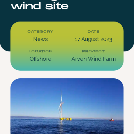
wind site
CATEGORY
DATE
News
17 August 2023
LOCATION
PROJECT
Offshore
Arven Wind Farm