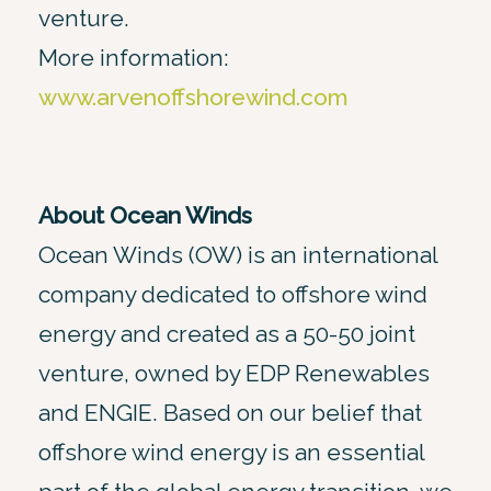
venture.
More information:
www.arvenoffshorewind.com
About Ocean Winds
Ocean Winds (OW) is an international
company dedicated to offshore wind
energy and created as a 50-50 joint
venture, owned by EDP Renewables
and ENGIE. Based on our belief that
offshore wind energy is an essential