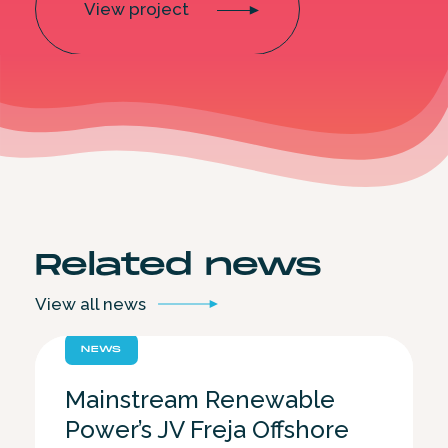
View project
Related
news
View all
news
NEWS
Mainstream Renewable
Power’s JV Freja Offshore