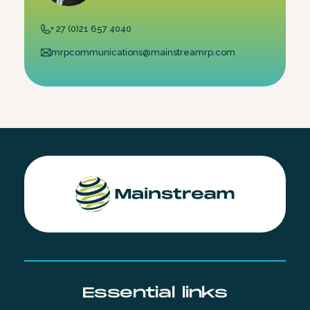
+ 27 (0)21 657 4040
mrpcommunications@mainstreamrp.com
Essential links