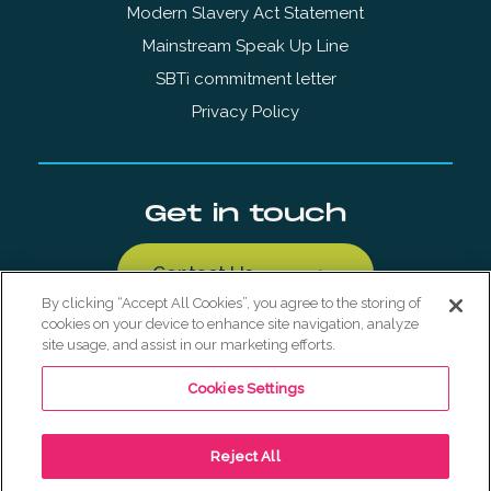
Modern Slavery Act Statement
Mainstream Speak Up Line
SBTi commitment letter
Privacy Policy
Get in touch
Contact Us
By clicking “Accept All Cookies”, you agree to the storing of
cookies on your device to enhance site navigation, analyze
site usage, and assist in our marketing efforts.
Cookies Settings
© Copyright Mainstream Renewable Holdings AS 2026. All
Reject All
Rights Reserved.