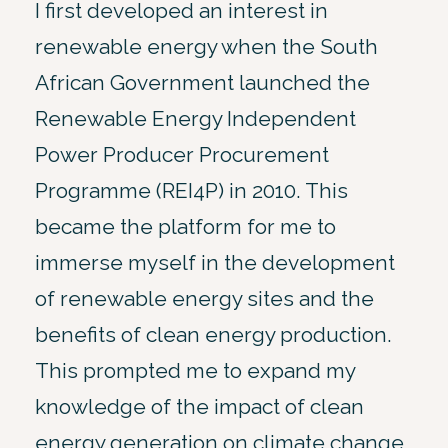
I first developed an interest in
renewable energy when the South
African Government launched the
Renewable Energy Independent
Power Producer Procurement
Programme (REI4P) in 2010. This
became the platform for me to
immerse myself in the development
of renewable energy sites and the
benefits of clean energy production.
This prompted me to expand my
knowledge of the impact of clean
energy generation on climate change,