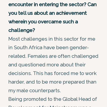
encounter in entering the sector? Can
you tell us about an achievement
wherein you overcame such a
challenge?
Most challenges in this sector for me
in South Africa have been gender-
related. Females are often challenged
and questioned more about their
decisions. This has forced me to work
harder, and to be more prepared than
my male counterparts.
Being promoted to the Global Head of