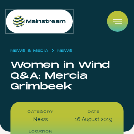
Skip to content
Open
NEWS & MEDIA
NEWS
Women in Wind
Q&A: Mercia
Grimbeek
CATEGORY
DATE
News
16 August 2019
LOCATION