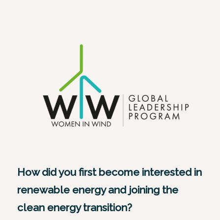
How did you first become interested in
renewable energy and joining the
clean energy transition?