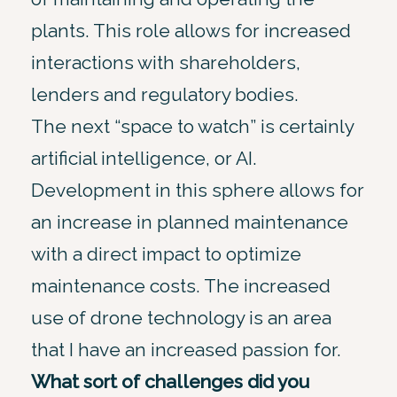
plants. This role allows for increased
interactions with shareholders,
lenders and regulatory bodies.
The next “space to watch” is certainly
artificial intelligence, or AI.
Development in this sphere allows for
an increase in planned maintenance
with a direct impact to optimize
maintenance costs. The increased
use of drone technology is an area
that I have an increased passion for.
What sort of challenges did you