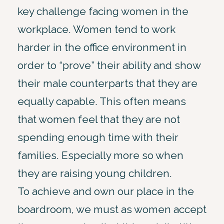
key challenge facing women in the
workplace. Women tend to work
harder in the office environment in
order to “prove” their ability and show
their male counterparts that they are
equally capable. This often means
that women feel that they are not
spending enough time with their
families. Especially more so when
they are raising young children.
To achieve and own our place in the
boardroom, we must as women accept