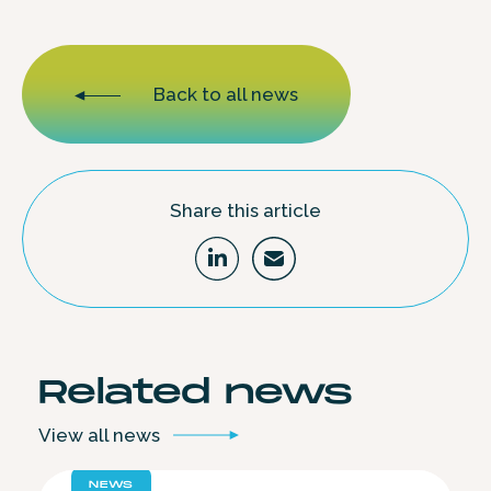
Back to all news
Share this article
Related
news
View all
news
NEWS