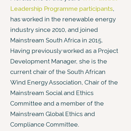
Leadership Programme participants
,
has worked in the renewable energy
industry since 2010, and joined
Mainstream South Africa in 2015.
Having previously worked as a Project
Development Manager, she is the
current chair of the South African
Wind Energy Association, Chair of the
Mainstream Social and Ethics
Committee and a member of the
Mainstream Global Ethics and
Compliance Committee.