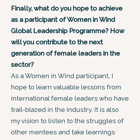
Finally, what do you hope to achieve
as a participant of Women in Wind
Global Leadership Programme? How
will you contribute to the next
generation of female leaders in the
sector?
As a Women in Wind participant, I
hope to learn valuable lessons from
international female leaders who have
trail-blazed in the industry. It is also
my vision to listen to the struggles of
other mentees and take learnings