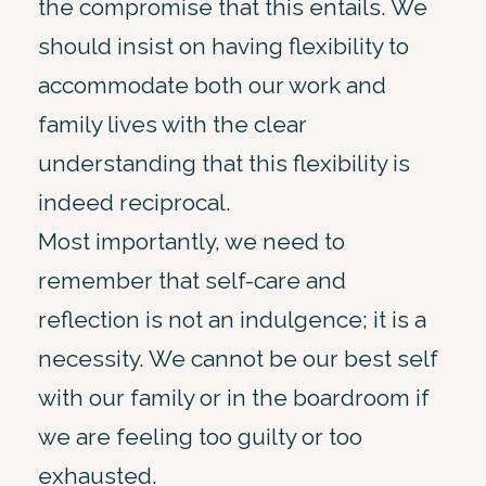
the compromise that this entails. We
should insist on having flexibility to
accommodate both our work and
family lives with the clear
understanding that this flexibility is
indeed reciprocal.
Most importantly, we need to
remember that self-care and
reflection is not an indulgence; it is a
necessity. We cannot be our best self
with our family or in the boardroom if
we are feeling too guilty or too
exhausted.