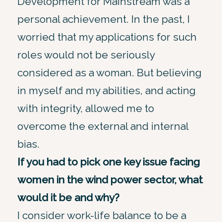
Development for Mainstream was a
personal achievement. In the past, I
worried that my applications for such
roles would not be seriously
considered as a woman. But believing
in myself and my abilities, and acting
with integrity, allowed me to
overcome the external and internal
bias.
If you had to pick one key issue facing
women in the wind power sector, what
would it be and why?
I consider work-life balance to be a