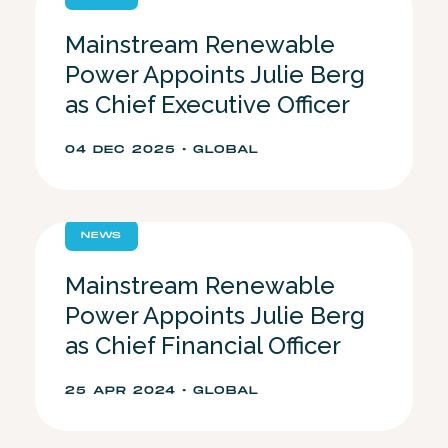
Mainstream Renewable
Power Appoints Julie Berg
as Chief Executive Officer
04 DEC 2025 • GLOBAL
NEWS
Mainstream Renewable
Power Appoints Julie Berg
as Chief Financial Officer
25 APR 2024 • GLOBAL