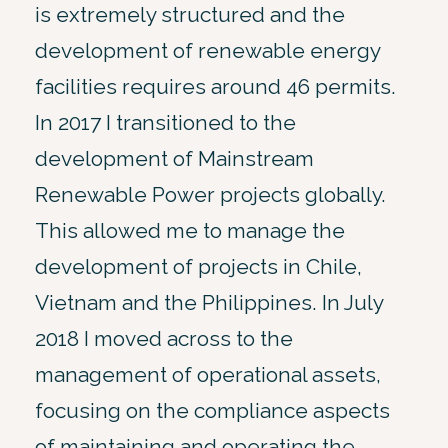
is extremely structured and the
development of renewable energy
facilities requires around 46 permits.
In 2017 I transitioned to the
development of Mainstream
Renewable Power projects globally.
This allowed me to manage the
development of projects in Chile,
Vietnam and the Philippines. In July
2018 I moved across to the
management of operational assets,
focusing on the compliance aspects
of maintaining and operating the