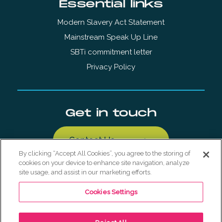
Essential links
Modern Slavery Act Statement
Mainstream Speak Up Line
SBTi commitment letter
Privacy Policy
Get in touch
Contact Us
By clicking “Accept All Cookies”, you agree to the storing of
cookies on your device to enhance site navigation, analyze
site usage, and assist in our marketing efforts.
Cookies Settings
© Copyright Mainstream Renewable Holdings AS 2026. All