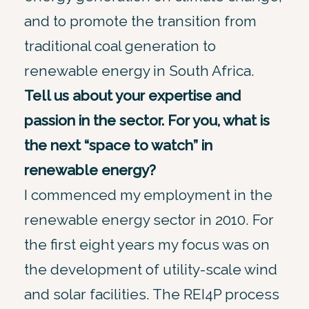
and to promote the transition from
traditional coal generation to
renewable energy in South Africa.
Tell us about your expertise and
passion in the sector. For you, what is
the next “space to watch” in
renewable energy?
I commenced my employment in the
renewable energy sector in 2010. For
the first eight years my focus was on
the development of utility-scale wind
and solar facilities. The REI4P process