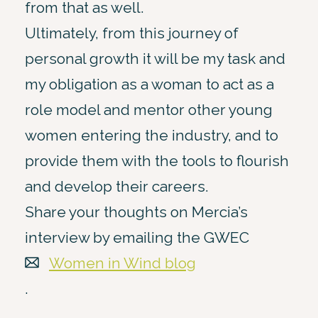
from that as well.
Ultimately, from this journey of
personal growth it will be my task and
my obligation as a woman to act as a
role model and mentor other young
women entering the industry, and to
provide them with the tools to flourish
and develop their careers.
Share your thoughts on Mercia’s
interview by emailing the GWEC
Women in Wind blog
.