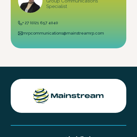
Group Communications
Specialist
+ 27 (0)21 657 4040
mrpcommunications@mainstreamrp.com