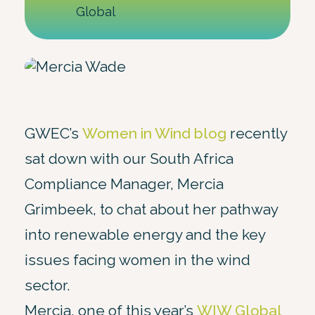
Global
GWEC’s
Women in Wind blog
recently
sat down with our South Africa
Compliance Manager, Mercia
Grimbeek, to chat about her pathway
into renewable energy and the key
issues facing women in the wind
sector.
Mercia, one of this year’s
WIW Global