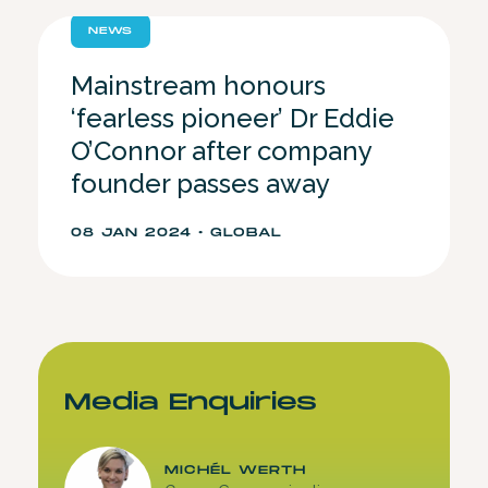
NEWS
Mainstream honours
‘fearless pioneer’ Dr Eddie
O’Connor after company
founder passes away
08 JAN 2024 • GLOBAL
Media Enquiries
MICHÉL WERTH