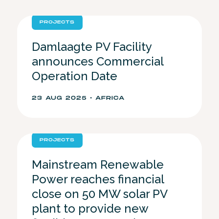
PROJECTS
Damlaagte PV Facility
announces Commercial
Operation Date
23 AUG 2025 • AFRICA
PROJECTS
Mainstream Renewable
Power reaches financial
close on 50 MW solar PV
plant to provide new