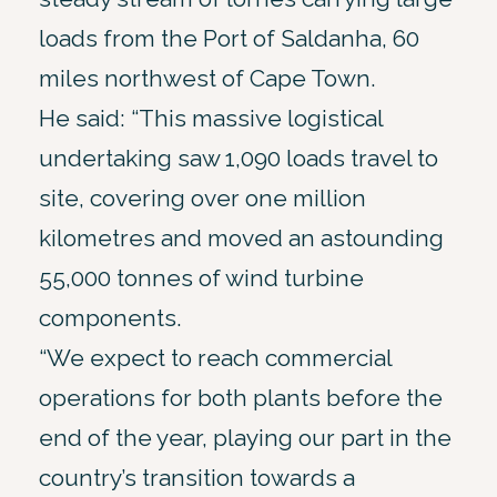
loads from the Port of Saldanha, 60
miles northwest of Cape Town.
He said: “This massive logistical
undertaking saw 1,090 loads travel to
site, covering over one million
kilometres and moved an astounding
55,000 tonnes of wind turbine
components.
“We expect to reach commercial
operations for both plants before the
end of the year, playing our part in the
country’s transition towards a