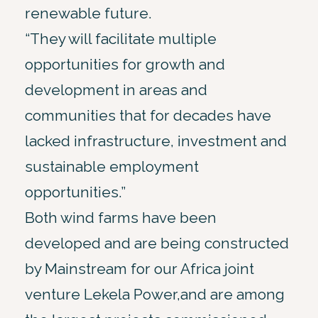
renewable future.
“They will facilitate multiple
opportunities for growth and
development in areas and
communities that for decades have
lacked infrastructure, investment and
sustainable employment
opportunities.”
Both wind farms have been
developed and are being constructed
by Mainstream for our Africa joint
venture Lekela Power,and are among