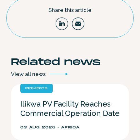
Share this article
Related
news
View all
news
PROJECTS
Ilikwa PV Facility Reaches
Commercial Operation Date
03 AUG 2026 • AFRICA