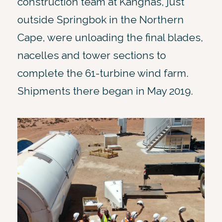
construction team at Kangnas, just
outside Springbok in the Northern
Cape, were unloading the final blades,
nacelles and tower sections to
complete the 61-turbine wind farm.
Shipments there began in May 2019.