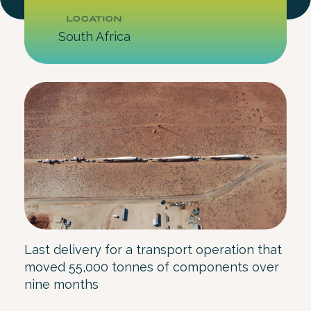
LOCATION
South Africa
Last delivery for a transport operation that
moved 55,000 tonnes of components over
nine months