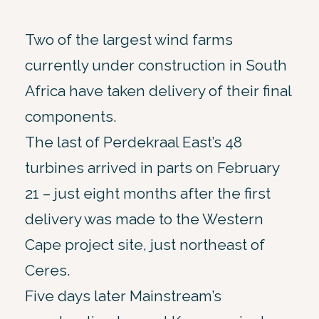
Two of the largest wind farms
currently under construction in South
Africa have taken delivery of their final
components.
The last of Perdekraal East’s 48
turbines arrived in parts on February
21 – just eight months after the first
delivery was made to the Western
Cape project site, just northeast of
Ceres.
Five days later Mainstream’s