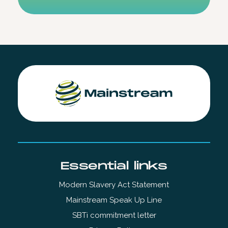
Essential links
Modern Slavery Act Statement
Mainstream Speak Up Line
SBTi commitment letter