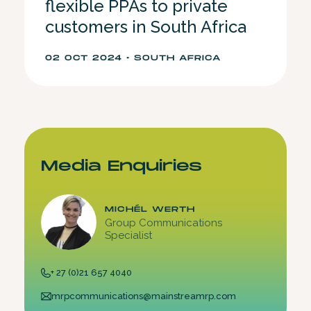
flexible PPAs to private
customers in South Africa
02 OCT 2024 • SOUTH AFRICA
Media Enquiries
MICHÉL WERTH
Group Communications
Specialist
+ 27 (0)21 657 4040
mrpcommunications@mainstreamrp.com