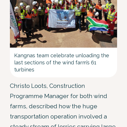
Kangnas team celebrate unloading the
last sections of the wind farm’s 61
turbines
Christo Loots, Construction
Programme Manager for both wind
farms, described how the huge
transportation operation involved a
steady stream of lorries carrying large