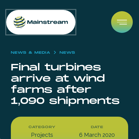
Skip to content
Open
NEWS & MEDIA
NEWS
Final turbines
arrive at wind
farms after
1,090 shipments
CATEGORY
DATE
Projects
6 March 2020