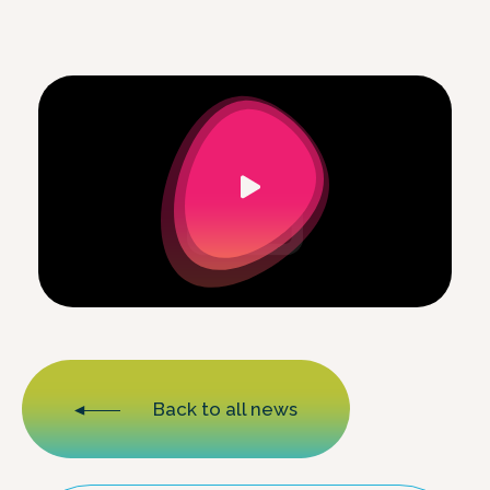
Back to all news