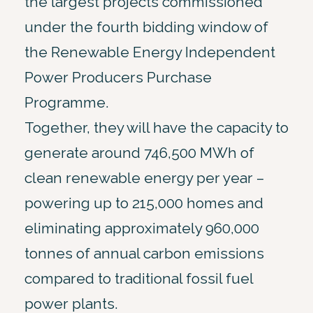
the largest projects commissioned
under the fourth bidding window of
the Renewable Energy Independent
Power Producers Purchase
Programme.
Together, they will have the capacity to
generate around 746,500 MWh of
clean renewable energy per year –
powering up to 215,000 homes and
eliminating approximately 960,000
tonnes of annual carbon emissions
compared to traditional fossil fuel
power plants.