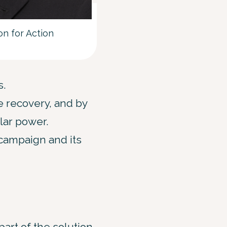
n for Action
s.
he recovery, and by
olar power.
 campaign and its
part of the solution