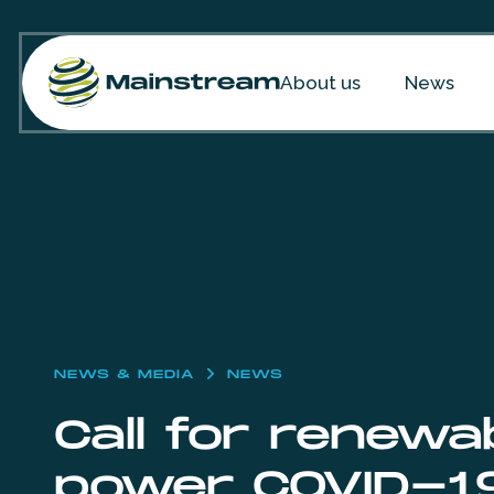
Skip to content
About us
News
NEWS & MEDIA
NEWS
Call for renewa
power COVID-1