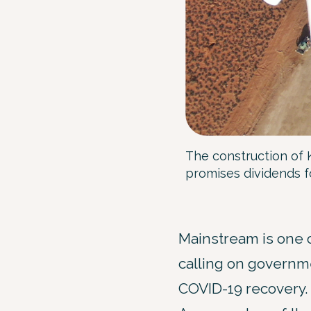
The construction of 
promises dividends 
Mainstream is one 
calling on governme
COVID-19 recovery.