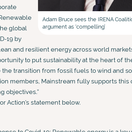
porate
 “Renewable
Adam Bruce sees the IRENA Coalitio
argument as ‘compelling’
he global
D-19 by
lean and resilient energy across world market
rtunity to put sustainability at the heart of t
the transition from fossil fuels to wind and s
ction members, Mainstream fully supports this
g objectives.”
for Action’s statement below.
sponse to Covid-19: Renewable energy is a key 