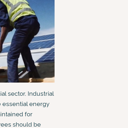
al sector. Industrial
e essential energy
intained for
yees should be