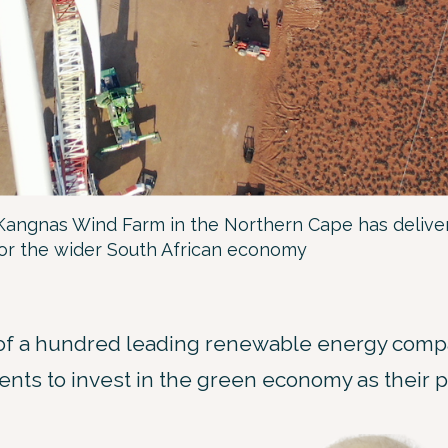
Kangnas Wind Farm in the Northern Cape has deliver
for the wider South African economy
of a hundred leading renewable energy compa
nts to invest in the green economy as their p