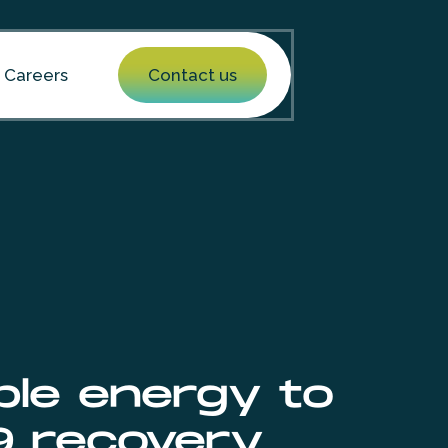
Careers
Contact us
ble energy to
9 recovery