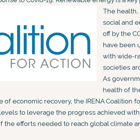
The health,
social and e
off by the 
have been 
with wide-r
societies ar
As governm
health of th
e of economic recovery, the IRENA Coalition fo
 levels to leverage the progress achieved wi
f the efforts needed to reach global climate an