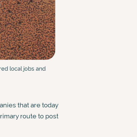
ed local jobs and
nies that are today
rimary route to post