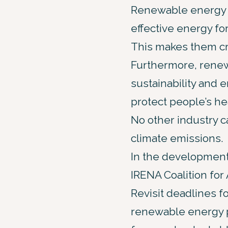
Renewable energy so
effective energy fo
This makes them cr
Furthermore, renew
sustainability and 
protect people’s he
No other industry 
climate emissions.
In the development
IRENA Coalition for
Revisit deadlines f
renewable energy p