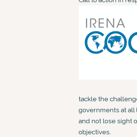
tackle the challeng
governments at all
and not lose sight o
objectives.