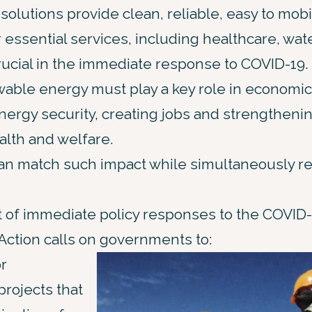
lutions provide clean, reliable, easy to mobi
r essential services, including healthcare, wat
ucial in the immediate response to COVID-19.
able energy must play a key role in economic
energy security, creating jobs and strengthenin
alth and welfare.
can match such impact while simultaneously r
 of immediate policy responses to the COVID
 Action calls on governments to:
or
rojects that