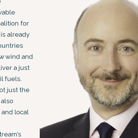
e
wable
lition for
is already
ountries
ow wind and
ver a just
l fuels.
t just the
 also
 and local
tream’s