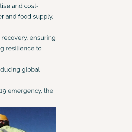
lise and cost-
er and food supply.
 recovery, ensuring
g resilience to
educing global
-19 emergency, the