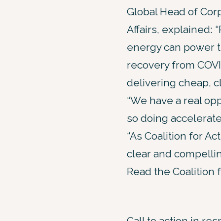
Global Head of Cor
Affairs, explained:
energy can power t
recovery from COVI
delivering cheap, c
“We have a real oppo
so doing accelerate 
“As Coalition for A
clear and compellin
Read the Coalition 
Call to action in re