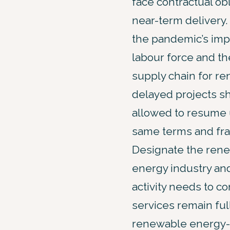
face contractual obl
near-term delivery. 
the pandemic’s imp
labour force and th
supply chain for r
delayed projects s
allowed to resume 
same terms and fr
Designate the ren
energy industry and 
activity needs to c
services remain ful
renewable energy-