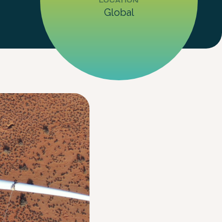
LOCATION
Global