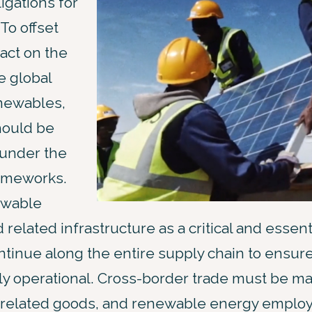
igations for
To offset
act on the
e global
enewables,
hould be
under the
ameworks.
ewable
related infrastructure as a critical and essenti
ontinue along the entire supply chain to ensur
ly operational. Cross-border trade must be ma
related goods, and renewable energy emplo