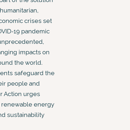
 humanitarian,
conomic crises set
COVID-19 pandemic
unprecedented,
anging impacts on
ound the world.
ents safeguard the
eir people and
r Action urges
th renewable energy
d sustainability