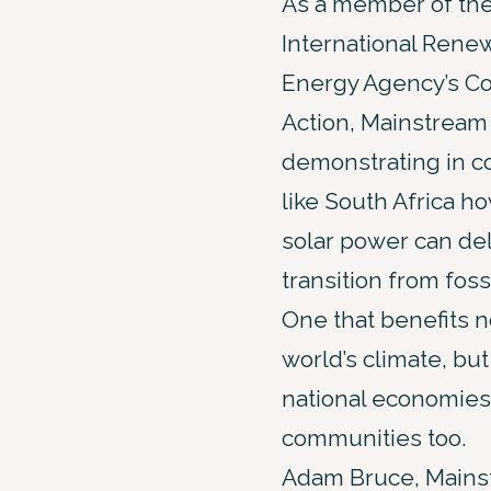
As a member of th
International Rene
Energy Agency’s Coa
Action, Mainstream 
demonstrating in c
like South Africa h
solar power can deli
transition from fossi
One that benefits no
world’s climate, but
national economies
communities too.
Adam Bruce, Mains