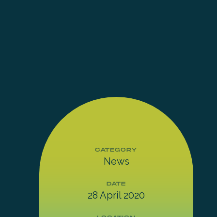
CATEGORY
News
DATE
28 April 2020