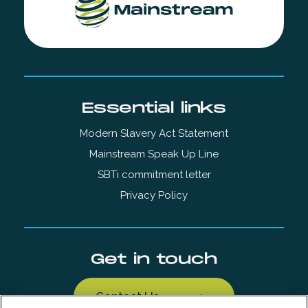
Essential links
Modern Slavery Act Statement
Mainstream Speak Up Line
SBTi commitment letter
Privacy Policy
Get in touch
Contact Us