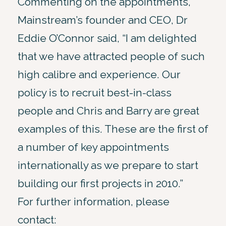
Commenting on the appointments,
Mainstream’s founder and CEO, Dr
Eddie O’Connor said, “I am delighted
that we have attracted people of such
high calibre and experience. Our
policy is to recruit best-in-class
people and Chris and Barry are great
examples of this. These are the first of
a number of key appointments
internationally as we prepare to start
building our first projects in 2010.”
For further information, please
contact: