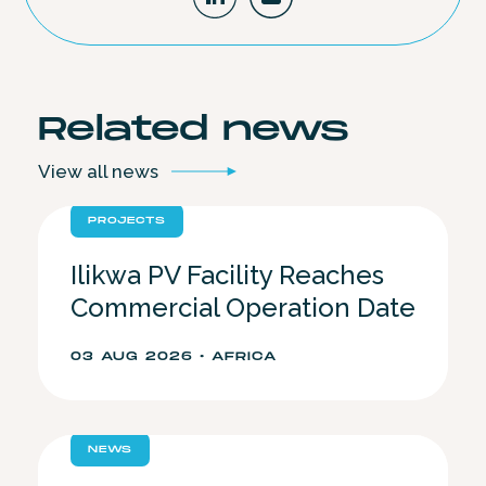
Related
news
View all
news
PROJECTS
Ilikwa PV Facility Reaches
Commercial Operation Date
03 AUG 2026 • AFRICA
NEWS