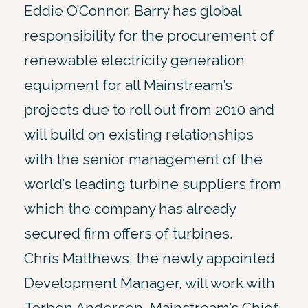
Eddie O’Connor, Barry has global
responsibility for the procurement of
renewable electricity generation
equipment for all Mainstream’s
projects due to roll out from 2010 and
will build on existing relationships
with the senior management of the
world’s leading turbine suppliers from
which the company has already
secured firm offers of turbines.
Chris Matthews, the newly appointed
Development Manager, will work with
Torben Andersen, Mainstream’s Chief