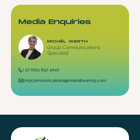
Media Enquiries
MICHÉL WERTH
Group Communications
Specialist
+ 27 (0)21 657 4040
mrpcommunications@mainstreamrp.com