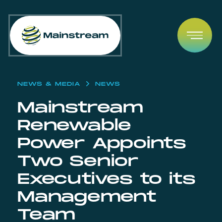
Skip to content
Open
NEWS & MEDIA
NEWS
Mainstream
Renewable
Power Appoints
Two Senior
Executives to its
Management
Team