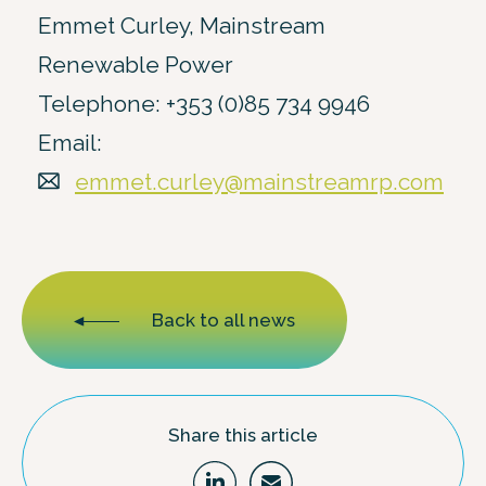
Emmet Curley, Mainstream
Renewable Power
Telephone: +353 (0)85 734 9946
Email:
emmet.curley@mainstreamrp.com
Back to all news
Share this article