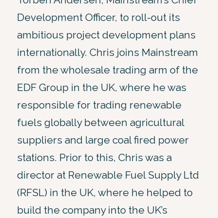
Development Officer, to roll-out its
ambitious project development plans
internationally. Chris joins Mainstream
from the wholesale trading arm of the
EDF Group in the UK, where he was
responsible for trading renewable
fuels globally between agricultural
suppliers and large coal fired power
stations. Prior to this, Chris was a
director at Renewable Fuel Supply Ltd
(RFSL) in the UK, where he helped to
build the company into the UK’s