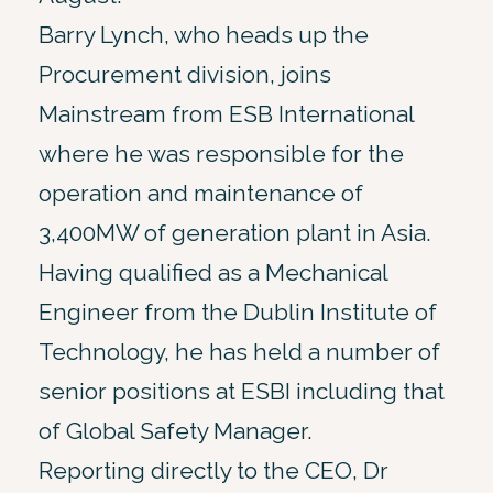
Barry Lynch, who heads up the
Procurement division, joins
Mainstream from ESB International
where he was responsible for the
operation and maintenance of
3,400MW of generation plant in Asia.
Having qualified as a Mechanical
Engineer from the Dublin Institute of
Technology, he has held a number of
senior positions at ESBI including that
of Global Safety Manager.
Reporting directly to the CEO, Dr