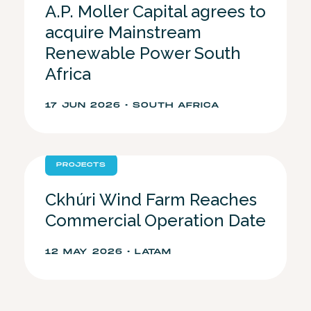
A.P. Moller Capital agrees to
acquire Mainstream
Renewable Power South
Africa
17 JUN 2026 • SOUTH AFRICA
PROJECTS
Ckhúri Wind Farm Reaches
Commercial Operation Date
12 MAY 2026 • LATAM