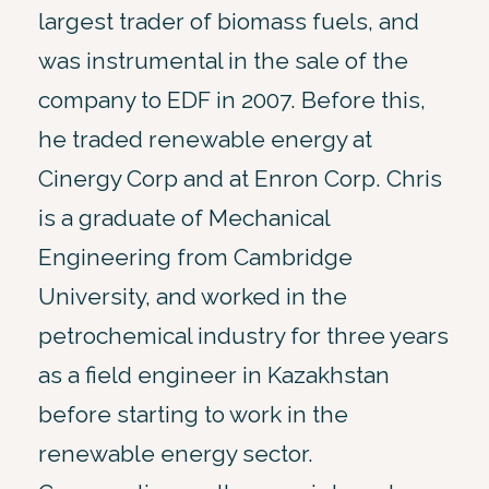
largest trader of biomass fuels, and
was instrumental in the sale of the
company to EDF in 2007. Before this,
he traded renewable energy at
Cinergy Corp and at Enron Corp. Chris
is a graduate of Mechanical
Engineering from Cambridge
University, and worked in the
petrochemical industry for three years
as a field engineer in Kazakhstan
before starting to work in the
renewable energy sector.