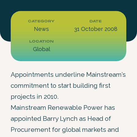
CATEGORY
DATE
News
31 October 2008
LOCATION
Global
Appointments underline Mainstream’s
commitment to start building first
projects in 2010.
Mainstream Renewable Power has
appointed Barry Lynch as Head of
Procurement for global markets and