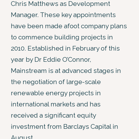
Chris Matthews as Development
Manager. These key appointments
have been made afoot company plans
to commence building projects in
2010. Established in February of this
year by Dr Eddie O’Connor,
Mainstream is at advanced stages in
the negotiation of large-scale
renewable energy projects in
international markets and has
received a significant equity
investment from Barclays Capital in
August.