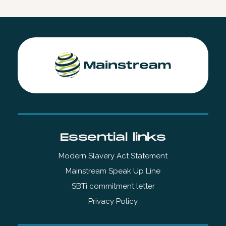
Essential links
Modern Slavery Act Statement
Mainstream Speak Up Line
SBTi commitment letter
Privacy Policy