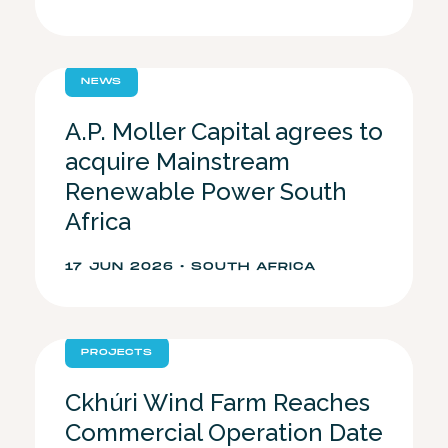
NEWS
A.P. Moller Capital agrees to
acquire Mainstream
Renewable Power South
Africa
17 JUN 2026 • SOUTH AFRICA
PROJECTS
Ckhúri Wind Farm Reaches
Commercial Operation Date