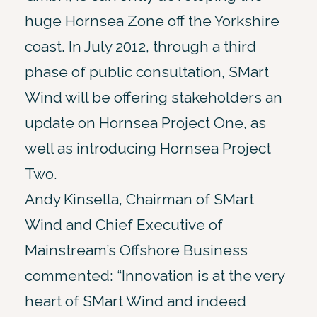
huge Hornsea Zone off the Yorkshire
coast. In July 2012, through a third
phase of public consultation, SMart
Wind will be offering stakeholders an
update on Hornsea Project One, as
well as introducing Hornsea Project
Two.
Andy Kinsella, Chairman of SMart
Wind and Chief Executive of
Mainstream’s Offshore Business
commented: “Innovation is at the very
heart of SMart Wind and indeed