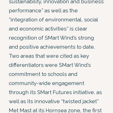
sustainability, innovation and business
performance” as well as the
“integration of environmental, social
and economic activities” is clear
recognition of SMart Wind’s strong
and positive achievements to date.
Two areas that were cited as key
differentiators were SMart Wind’s
commitment to schools and
community-wide engagement
through its SMart Futures initiative, as
well as its innovative “twisted jacket”
Met Mast at its Hornsea zone, the first