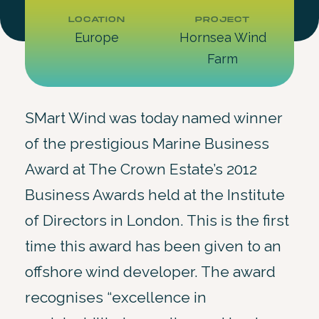
LOCATION
PROJECT
Europe
Hornsea Wind
Farm
SMart Wind was today named winner
of the prestigious Marine Business
Award at The Crown Estate’s 2012
Business Awards held at the Institute
of Directors in London. This is the first
time this award has been given to an
offshore wind developer. The award
recognises “excellence in