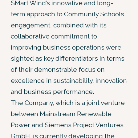
SMart Wind’s innovative and long-
term approach to Community Schools
engagement, combined with its
collaborative commitment to
improving business operations were
sighted as key differentiators in terms
of their demonstrable focus on
excellence in sustainability, innovation
and business performance.
The Company, which is a joint venture
between Mainstream Renewable
Power and Siemens Project Ventures
GmbH, is currently developing the