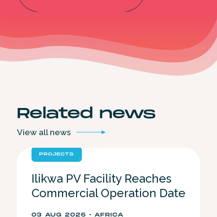
Related
news
View all
news
PROJECTS
Ilikwa PV Facility Reaches
Commercial Operation Date
03 AUG 2026 • AFRICA