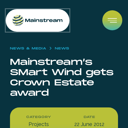
Skip to content
Open
NEWS & MEDIA
NEWS
Mainstream’s
SMart Wind gets
Crown Estate
award
CATEGORY
DATE
Projects
22 June 2012