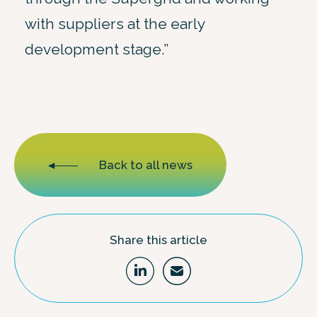
with suppliers at the early
development stage.”
Back to all news
Share this article