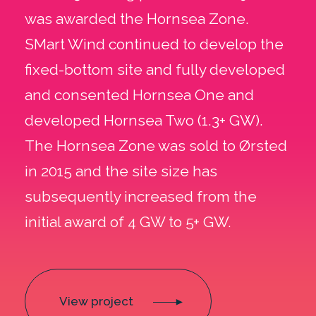
was awarded the Hornsea Zone.
SMart Wind continued to develop the
fixed-bottom site and fully developed
and consented Hornsea One and
developed Hornsea Two (1.3+ GW).
The Hornsea Zone was sold to Ørsted
in 2015 and the site size has
subsequently increased from the
initial award of 4 GW to 5+ GW.
View project