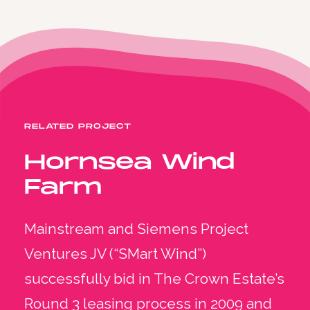
RELATED PROJECT
Hornsea Wind
Farm
Mainstream and Siemens Project
Ventures JV (“SMart Wind”)
successfully bid in The Crown Estate’s
Round 3 leasing process in 2009 and