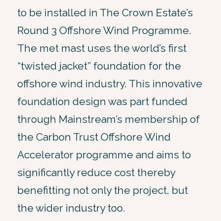
to be installed in The Crown Estate’s
Round 3 Offshore Wind Programme.
The met mast uses the world’s first
“twisted jacket” foundation for the
offshore wind industry. This innovative
foundation design was part funded
through Mainstream’s membership of
the Carbon Trust Offshore Wind
Accelerator programme and aims to
significantly reduce cost thereby
benefitting not only the project, but
the wider industry too.