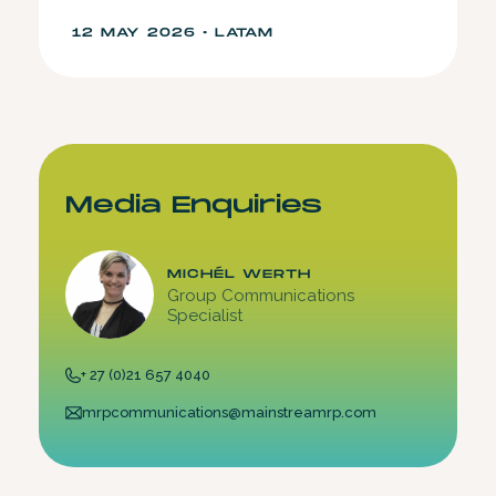
12 MAY 2026 • LATAM
Media Enquiries
MICHÉL WERTH
Group Communications
Specialist
+ 27 (0)21 657 4040
mrpcommunications@mainstreamrp.com