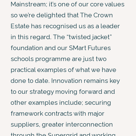
Mainstream; it’s one of our core values
so we’re delighted that The Crown
Estate has recognised us as a leader
in this regard. The “twisted jacket”
foundation and our SMart Futures
schools programme are just two
practical examples of what we have
done to date. Innovation remains key
to our strategy moving forward and
other examples include; securing
framework contracts with major
suppliers, greater interconnection
through the Supergrid and working