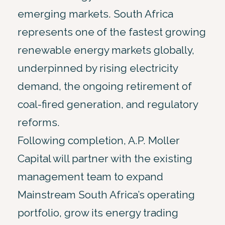
emerging markets. South Africa
represents one of the fastest growing
renewable energy markets globally,
underpinned by rising electricity
demand, the ongoing retirement of
coal-fired generation, and regulatory
reforms.
Following completion, A.P. Moller
Capital will partner with the existing
management team to expand
Mainstream South Africa’s operating
portfolio, grow its energy trading