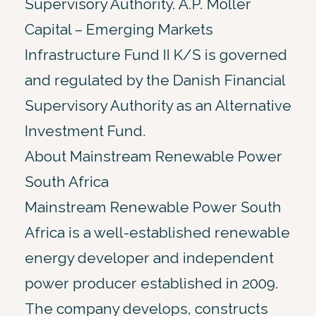
Supervisory Authority. A.P. Moller
Capital – Emerging Markets
Infrastructure Fund II K/S is governed
and regulated by the Danish Financial
Supervisory Authority as an Alternative
Investment Fund.
About Mainstream Renewable Power
South Africa
Mainstream Renewable Power South
Africa is a well-established renewable
energy developer and independent
power producer established in 2009.
The company develops, constructs