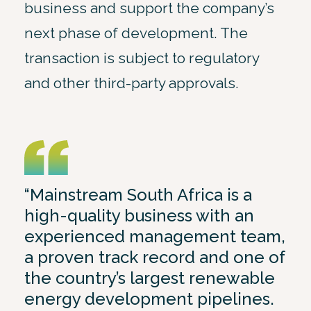
business and support the company’s
next phase of development. The
transaction is subject to regulatory
and other third-party approvals.
“Mainstream South Africa is a
high-quality business with an
experienced management team,
a proven track record and one of
the country’s largest renewable
energy development pipelines.