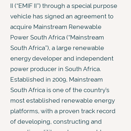
II (“EMIF II”) through a special purpose
vehicle has signed an agreement to
acquire Mainstream Renewable
Power South Africa (“Mainstream
South Africa”), a large renewable
energy developer and independent
power producer in South Africa.
Established in 2009, Mainstream
South Africa is one of the country’s
most established renewable energy
platforms, with a proven track record
of developing, constructing and