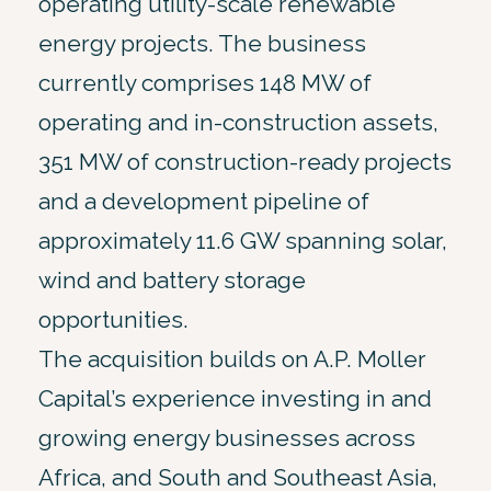
operating utility-scale renewable
energy projects. The business
currently comprises 148 MW of
operating and in-construction assets,
351 MW of construction-ready projects
and a development pipeline of
approximately 11.6 GW spanning solar,
wind and battery storage
opportunities.
The acquisition builds on A.P. Moller
Capital’s experience investing in and
growing energy businesses across
Africa, and South and Southeast Asia,