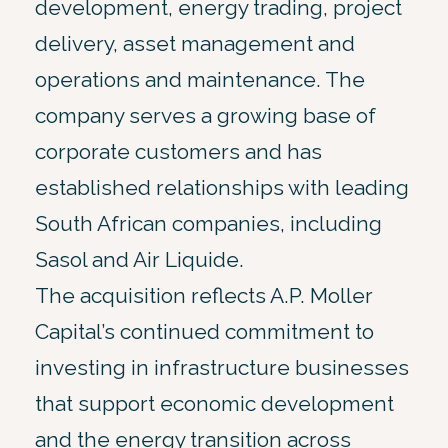
development, energy trading, project
delivery, asset management and
operations and maintenance. The
company serves a growing base of
corporate customers and has
established relationships with leading
South African companies, including
Sasol and Air Liquide.
The acquisition reflects A.P. Moller
Capital’s continued commitment to
investing in infrastructure businesses
that support economic development
and the energy transition across