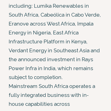
including: Lumika Renewables in
South Africa, Cabeólica in Cabo Verde,
Eranove across West Africa, Impala
Energy in Nigeria, East Africa
Infrastructure Platform in Kenya,
Verdant Energy in Southeast Asia and
the announced investment in Rays
Power Infra in India, which remains
subject to completion.
Mainstream South Africa operates a
fully integrated business with in-
house capabilities across