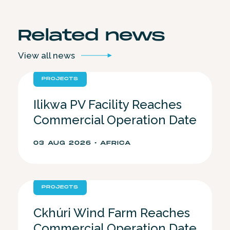
Related
news
View all
news
PROJECTS
Ilikwa PV Facility Reaches
Commercial Operation Date
03 AUG 2026 • AFRICA
PROJECTS
Ckhúri Wind Farm Reaches
Commercial Operation Date