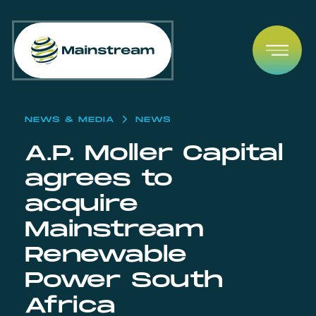
Skip to content
Open
NEWS & MEDIA
NEWS
A.P. Moller Capital
agrees to
acquire
Mainstream
Renewable
Power South
Africa