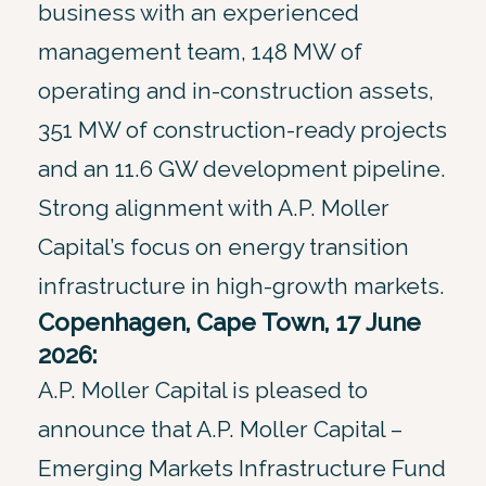
business with an experienced
management team, 148 MW of
operating and in-construction assets,
351 MW of construction-ready projects
and an 11.6 GW development pipeline.
Strong alignment with A.P. Moller
Capital’s focus on energy transition
infrastructure in high-growth markets.
Copenhagen, Cape Town, 17 June
2026:
A.P. Moller Capital is pleased to
announce that A.P. Moller Capital –
Emerging Markets Infrastructure Fund