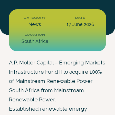
CATEGORY
DATE
News
17 June 2026
LOCATION
South Africa
A.P. Moller Capital – Emerging Markets
Infrastructure Fund II to acquire 100%
of Mainstream Renewable Power
South Africa from Mainstream
Renewable Power.
Established renewable energy