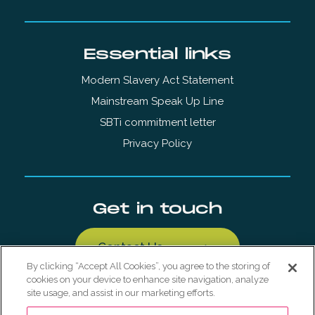
Essential links
Modern Slavery Act Statement
Mainstream Speak Up Line
SBTi commitment letter
Privacy Policy
Get in touch
Contact Us
By clicking “Accept All Cookies”, you agree to the storing of
cookies on your device to enhance site navigation, analyze
site usage, and assist in our marketing efforts.