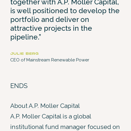
together with A.P. Moller Capital,
is well positioned to develop the
portfolio and deliver on
attractive projects in the
pipeline.”
JULIE BERG
CEO of Mainstream Renewable Power
ENDS
About A.P. Moller Capital
A.P. Moller Capital is a global
institutional fund manager focused on