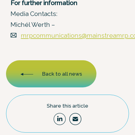
For further information
Media Contacts:
Michél Werth –
mrpcommunications@mainstreamrp.
Back to all news
Share this article