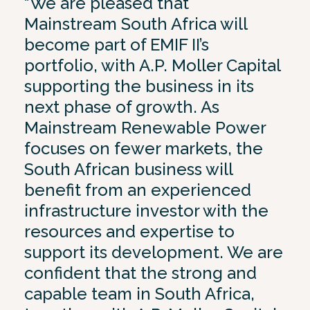
“We are pleased that
Mainstream South Africa will
become part of EMIF II’s
portfolio, with A.P. Moller Capital
supporting the business in its
next phase of growth. As
Mainstream Renewable Power
focuses on fewer markets, the
South African business will
benefit from an experienced
infrastructure investor with the
resources and expertise to
support its development. We are
confident that the strong and
capable team in South Africa,