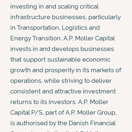
investing in and scaling critical
infrastructure businesses, particularly
in Transportation, Logistics and
Energy Transition. A.P. Moller Capital
invests in and develops businesses
that support sustainable economic
growth and prosperity in its markets of
operations, while striving to deliver
consistent and attractive investment
returns to its investors. A.P. Moller
Capital P/S, part of A.P. Moller Group,
is authorised by the Danish Financial