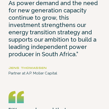
As power demand and the need
for new generation capacity
continue to grow, this
investment strengthens our
energy transition strategy and
supports our ambition to build a
leading independent power
producer in South Africa.”
JENS THOMASSEN
Partner at A.P. Moller Capital