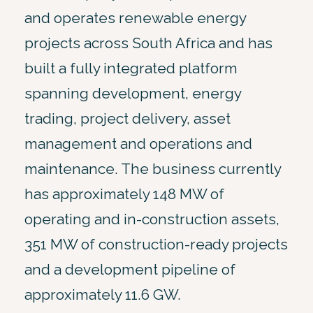
and operates renewable energy
projects across South Africa and has
built a fully integrated platform
spanning development, energy
trading, project delivery, asset
management and operations and
maintenance. The business currently
has approximately 148 MW of
operating and in-construction assets,
351 MW of construction-ready projects
and a development pipeline of
approximately 11.6 GW.