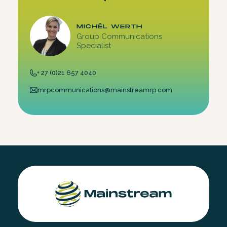
MICHÉL WERTH
Group Communications
Specialist
+ 27 (0)21 657 4040
mrpcommunications@mainstreamrp.com