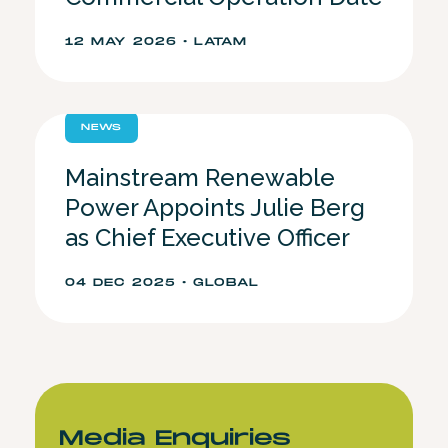
12 MAY 2026 • LATAM
NEWS
Mainstream Renewable
Power Appoints Julie Berg
as Chief Executive Officer
04 DEC 2025 • GLOBAL
Media Enquiries