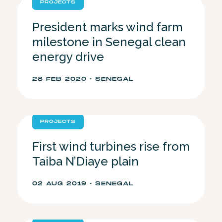
PROJECTS
President marks wind farm
milestone in Senegal clean
energy drive
28 FEB 2020 • SENEGAL
PROJECTS
First wind turbines rise from
Taiba N’Diaye plain
02 AUG 2019 • SENEGAL