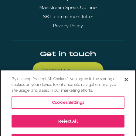
Mainstream Speak Up Line
SBTi commitment letter
Privacy Policy
Get in touch
Contact Us
By clicking “Accept All Cookies”, you agree to the storing of
cookies on your device to enhance site navigation, analyze
site usage, and assist in our marketing efforts.
Cookies Settings
© Copyright Mainstream Renewable Holdings AS 2026. All
Reject All
Rights Reserved.