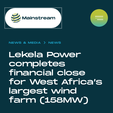
Skip to content
Open
NEWS & MEDIA
NEWS
Lekela Power
completes
financial close
for West Africa’s
largest wind
farm (158MW)