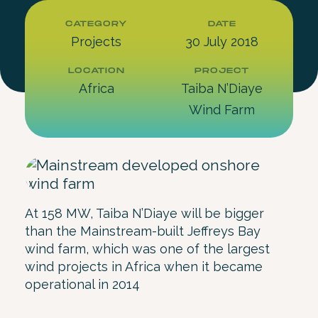
CATEGORY
DATE
Projects
30 July 2018
LOCATION
PROJECT
Africa
Taiba N’Diaye
Wind Farm
At 158 MW, Taiba N’Diaye will be bigger
than the Mainstream-built Jeffreys Bay
wind farm, which was one of the largest
wind projects in Africa when it became
operational in 2014