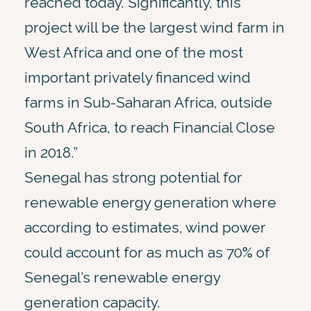
reached today. Significantly, this
project will be the largest wind farm in
West Africa and one of the most
important privately financed wind
farms in Sub-Saharan Africa, outside
South Africa, to reach Financial Close
in 2018.”
Senegal has strong potential for
renewable energy generation where
according to estimates, wind power
could account for as much as 70% of
Senegal’s renewable energy
generation capacity.