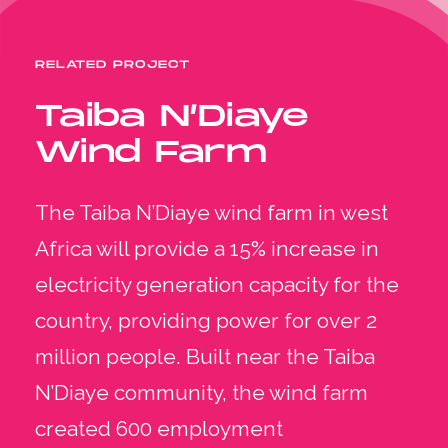
RELATED PROJECT
Taiba N’Diaye
Wind Farm
The Taiba N’Diaye wind farm in west
Africa will provide a 15% increase in
electricity generation capacity for the
country, providing power for over 2
million people. Built near the Taiba
N’Diaye community, the wind farm
created 600 employment