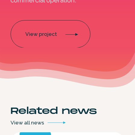
commercial operation.
View project
Related
news
View all
news