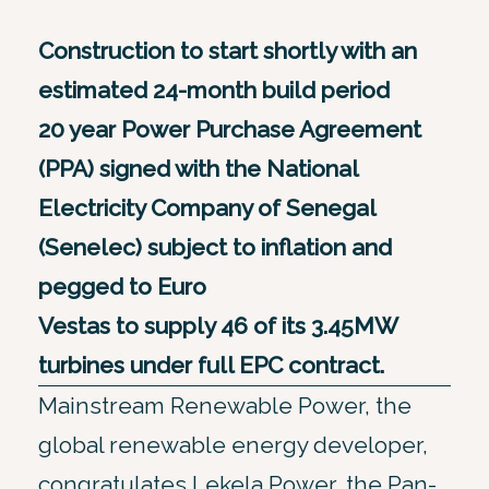
Construction to start shortly with an
estimated 24-month build period
20 year Power Purchase Agreement
(PPA) signed with the National
Electricity Company of Senegal
(Senelec) subject to inflation and
pegged to Euro
Vestas to supply 46 of its 3.45MW
turbines under full EPC contract.
Mainstream Renewable Power, the
global renewable energy developer,
congratulates Lekela Power, the Pan-