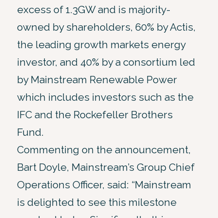
excess of 1.3GW and is majority-
owned by shareholders, 60% by Actis,
the leading growth markets energy
investor, and 40% by a consortium led
by Mainstream Renewable Power
which includes investors such as the
IFC and the Rockefeller Brothers
Fund.
Commenting on the announcement,
Bart Doyle, Mainstream’s Group Chief
Operations Officer, said: “Mainstream
is delighted to see this milestone