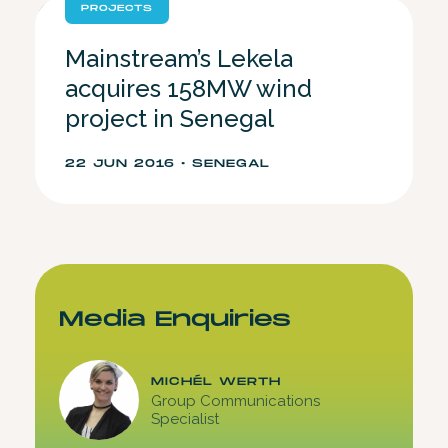
PROJECTS
Mainstream’s Lekela
acquires 158MW wind
project in Senegal
22 JUN 2016 • SENEGAL
Media Enquiries
MICHÉL WERTH
Group Communications
Specialist