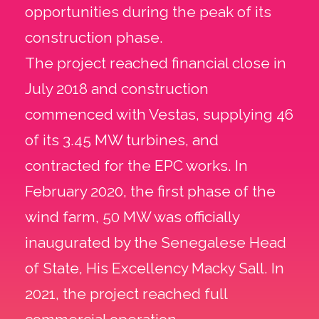
opportunities during the peak of its
construction phase.
The project reached financial close in
July 2018 and construction
commenced with Vestas, supplying 46
of its 3.45 MW turbines, and
contracted for the EPC works. In
February 2020, the first phase of the
wind farm, 50 MW was officially
inaugurated by the Senegalese Head
of State, His Excellency Macky Sall. In
2021, the project reached full