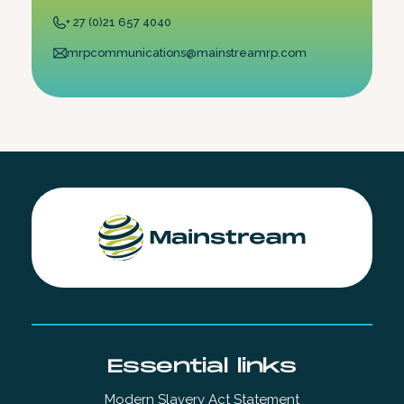
+ 27 (0)21 657 4040
mrpcommunications@mainstreamrp.com
Essential links
Modern Slavery Act Statement