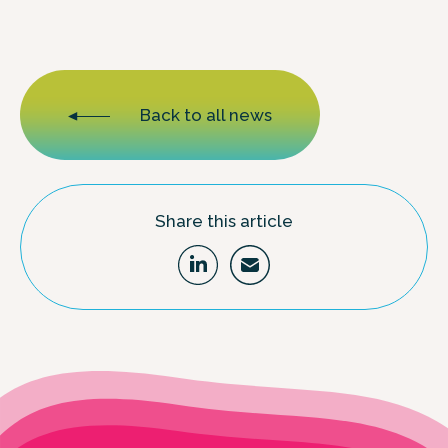
Back to all news
Share this article