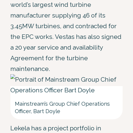
world’s largest wind turbine
manufacturer supplying 46 of its
3.45MW turbines, and contracted for
the EPC works. Vestas has also signed
a 20 year service and availability
Agreement for the turbine
maintenance.
Mainstream’s Group Chief Operations
Officer, Bart Doyle
Lekela has a project portfolio in