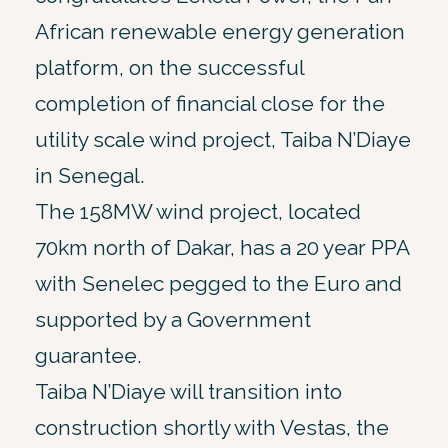
African renewable energy generation
platform, on the successful
completion of financial close for the
utility scale wind project, Taiba N’Diaye
in Senegal.
The 158MW wind project, located
70km north of Dakar, has a 20 year PPA
with Senelec pegged to the Euro and
supported by a Government
guarantee.
Taiba N’Diaye will transition into
construction shortly with Vestas, the