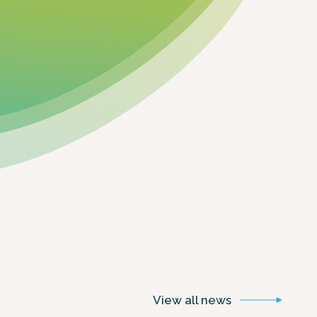
View all
news