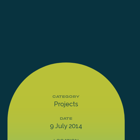
CATEGORY
Projects
DATE
9 July 2014