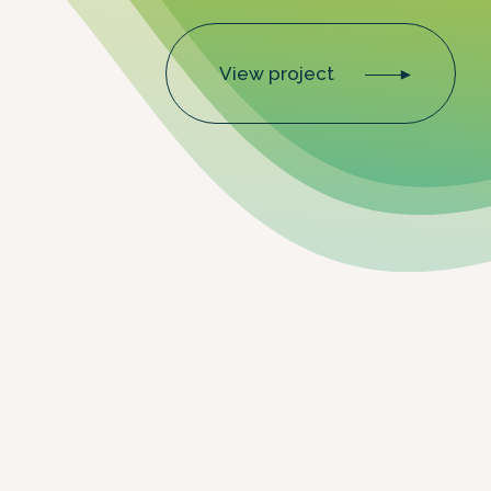
View project