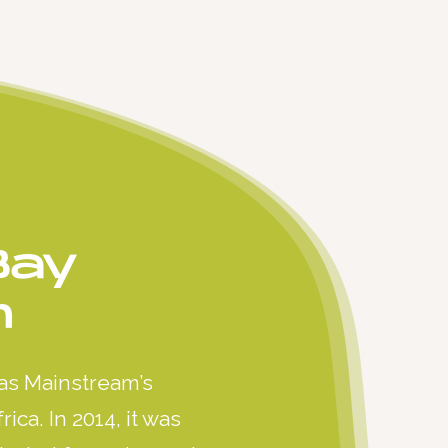
Bay
m
as Mainstream’s
ica. In 2014, it was