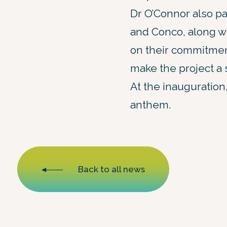
Dr O’Connor also p
and Conco, along wi
on their commitmen
make the project a
At the inauguration,
anthem.
Back to all news