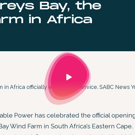
reys Bay, the
rm in Africa
 in Africa officially enters into service. SABC News
le Power has celebrated the official opening
ay Wind Farm in South Africa’s Eastern Cape.