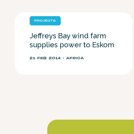
PROJECTS
Jeffreys Bay wind farm
supplies power to Eskom
21 FEB 2014 • AFRICA