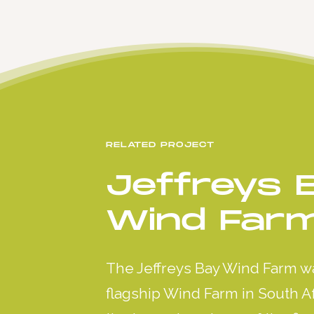
RELATED PROJECT
Jeffreys 
Wind Far
The Jeffreys Bay Wind Farm w
flagship Wind Farm in South Afr