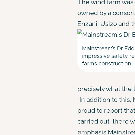
The wind farm was 
owned by a consort
Enzani, Usizo and 
Mainstream’s Dr Edd
impressive safety r
farm’s construction
precisely what the 
“In addition to thi
proud to report tha
carried out, there w
emphasis Mainstrea