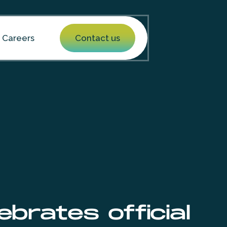
Careers
Contact us
brates official