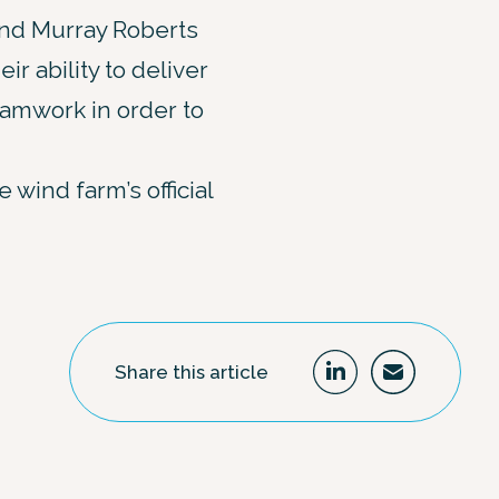
and Murray Roberts
r ability to deliver
amwork in order to
wind farm’s official
Share this article