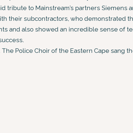
aid tribute to Mainstream’s partners Siemens 
th their subcontractors, who demonstrated thei
ts and also showed an incredible sense of te
 success.
 The Police Choir of the Eastern Cape sang the 