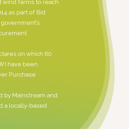
st wind farms to reach
14 as part of Bid
n government’s
ocurement
ctares on which 60
MW) have been
wer Purchase
d by Mainstream and
d a locally-based