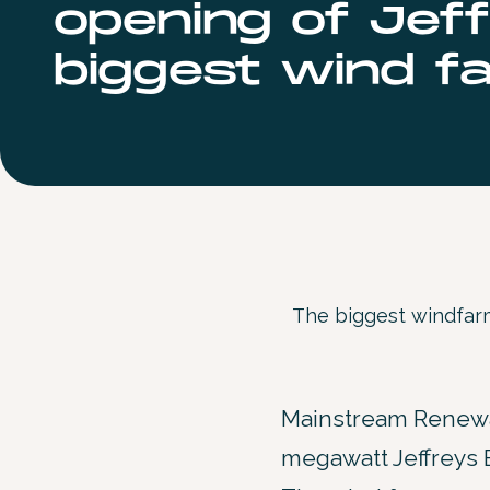
opening of Jeff
biggest wind fa
The biggest windfarm
Mainstream Renewab
megawatt Jeffreys B