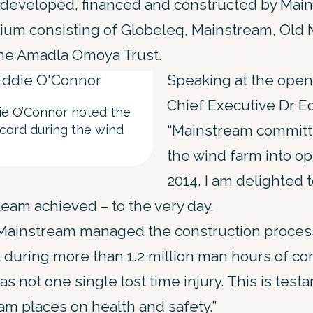
developed, financed and constructed by Main
ium consisting of Globeleq, Mainstream, Old 
the Amadla Omoya Trust.
Speaking at the open
Chief Executive Dr Ed
ie O’Connor noted the
“Mainstream committe
ecord during the wind
the wind farm into op
2014. I am delighted t
team achieved – to the very day.
s, Mainstream managed the construction proces
t during more than 1.2 million man hours of co
as not one single lost time injury. This is test
m places on health and safety.”