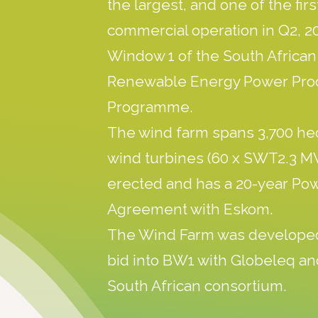
the largest, and one of the fir
commercial operation in Q2, 20
Window 1 of the South Africa
Renewable Energy Power Pr
Programme.
The wind farm spans 3,700 he
wind turbines (60 x SWT2.3 
erected and has a 20-year Po
Agreement with Eskom.
The Wind Farm was develope
bid into BW1 with Globeleq an
South African consortium.