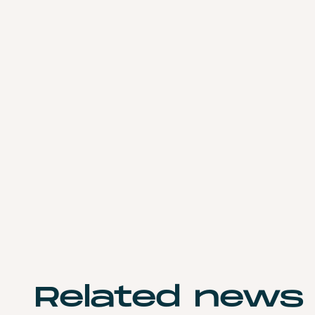
Related
news