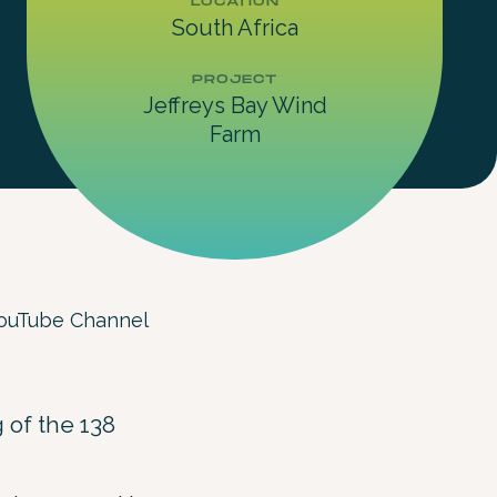
LOCATION
South Africa
PROJECT
Jeffreys Bay Wind
Farm
 YouTube Channel
 of the 138