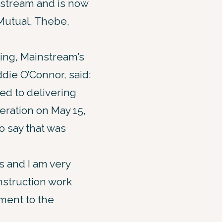
stream and is now
Mutual, Thebe,
ing, Mainstream’s
die O’Connor, said:
d to delivering
eration on May 15,
o say that was
s and I am very
nstruction work
ament to the