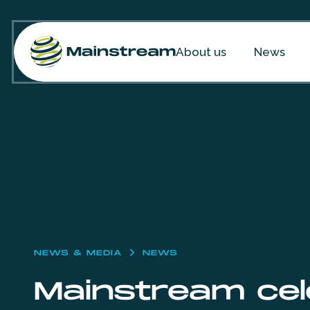
Skip to content
About us
News
NEWS & MEDIA
NEWS
Mainstream cele