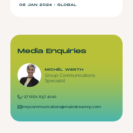
08 JAN 2024 • GLOBAL
Media Enquiries
MICHÉL WERTH
Group Communications
Specialist
+ 27 (0)21 657 4040
mrpcommunications@mainstreamrp.com