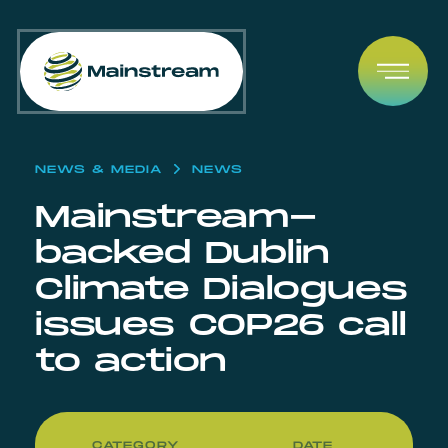
Skip to content
Open
NEWS & MEDIA
NEWS
Mainstream-
backed Dublin
Climate Dialogues
issues COP26 call
to action
CATEGORY
DATE