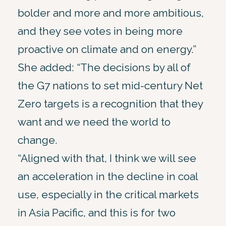
bolder and more and more ambitious,
and they see votes in being more
proactive on climate and on energy.”
She added: “The decisions by all of
the G7 nations to set mid-century Net
Zero targets is a recognition that they
want and we need the world to
change.
“Aligned with that, I think we will see
an acceleration in the decline in coal
use, especially in the critical markets
in Asia Pacific, and this is for two