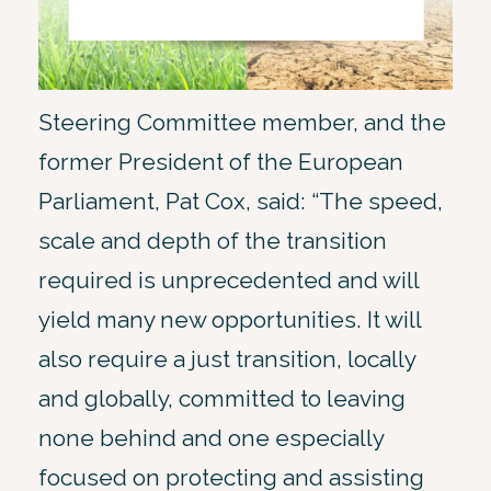
Steering Committee member, and the
former President of the European
Parliament, Pat Cox, said: “The speed,
scale and depth of the transition
required is unprecedented and will
yield many new opportunities. It will
also require a just transition, locally
and globally, committed to leaving
none behind and one especially
focused on protecting and assisting