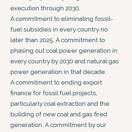
execution through 2030.
A commitment to eliminating fossil-
fuel subsidies in every country no
later than 2025. A commitment to
phasing out coal power generation in
every country by 2030 and natural gas
power generation in that decade.
A commitment to ending export
finance for fossil fuel projects,
particularly coal extraction and the
building of new coal and gas fired
generation. A commitment by our