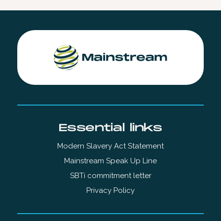
Essential links
Modern Slavery Act Statement
Mainstream Speak Up Line
SBTi commitment letter
Privacy Policy