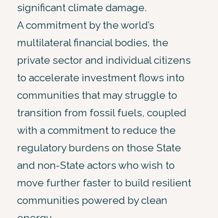
significant climate damage.
A commitment by the world’s
multilateral financial bodies, the
private sector and individual citizens
to accelerate investment flows into
communities that may struggle to
transition from fossil fuels, coupled
with a commitment to reduce the
regulatory burdens on those State
and non-State actors who wish to
move further faster to build resilient
communities powered by clean
energy.