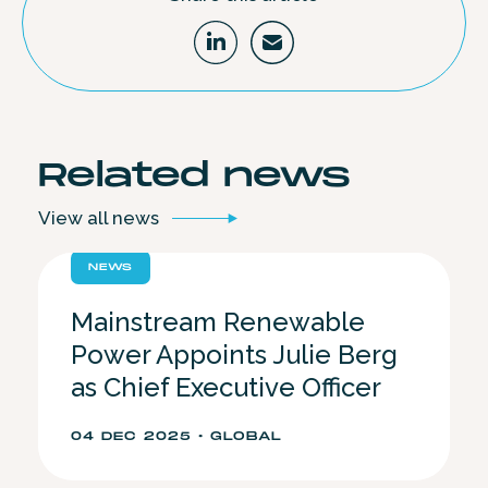
Related
news
View all
news
NEWS
Mainstream Renewable
Power Appoints Julie Berg
as Chief Executive Officer
04 DEC 2025 • GLOBAL