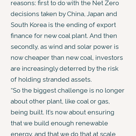
reasons: first to do with the Net Zero
decisions taken by China, Japan and
South Korea is the ending of export
finance for new coal plant. And then
secondly, as wind and solar power is
now cheaper than new coal, investors
are increasingly deterred by the risk
of holding stranded assets.
“So the biggest challenge is no longer
about other plant, like coal or gas,
being built. It’s now about ensuring
that we build enough renewable
energy, and that we do that at scale