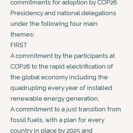
commitments for adoption by COP26
Presidency and national delegations
under the following four main
themes:
FIRST
A commitment by the participants at
COP26 to the rapid electrification of
the global economy including the
quadrupling every year of installed
renewable energy generation.
A commitment to a just transition from
fossil fuels, with a plan for every
country in place by 2025 and