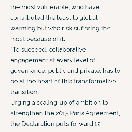
the most vulnerable, who have
contributed the least to global
warming but who risk suffering the
most because of it.
“To succeed, collaborative
engagement at every level of
governance, public and private, has to
be at the heart of this transformative
transition.”
Urging a scaling-up of ambition to
strengthen the 2015 Paris Agreement,
the Declaration puts forward 12