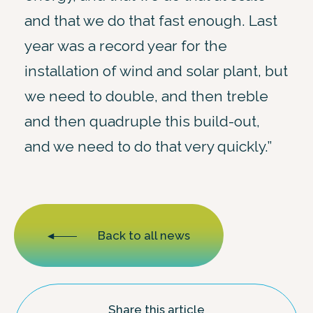
and that we do that fast enough. Last
year was a record year for the
installation of wind and solar plant, but
we need to double, and then treble
and then quadruple this build-out,
and we need to do that very quickly.”
Back to all news
Share this article