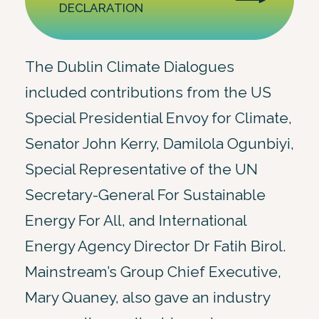
DECLARATION
The Dublin Climate Dialogues
included contributions from the US
Special Presidential Envoy for Climate,
Senator John Kerry, Damilola Ogunbiyi,
Special Representative of the UN
Secretary-General For Sustainable
Energy For All, and International
Energy Agency Director Dr Fatih Birol.
Mainstream’s Group Chief Executive,
Mary Quaney, also gave an industry