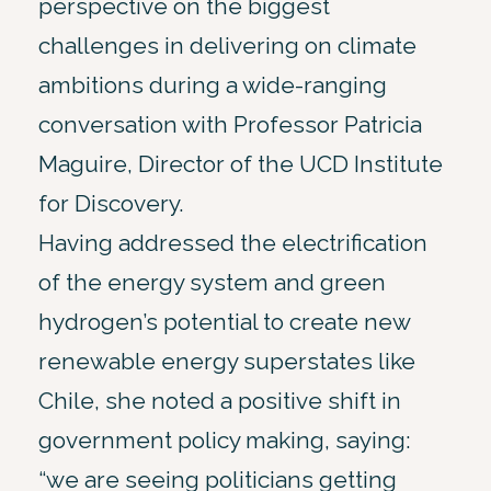
perspective on the biggest
challenges in delivering on climate
ambitions during a wide-ranging
conversation with Professor Patricia
Maguire, Director of the UCD Institute
for Discovery.
Having addressed the electrification
of the energy system and green
hydrogen’s potential to create new
renewable energy superstates like
Chile, she noted a positive shift in
government policy making, saying:
“we are seeing politicians getting