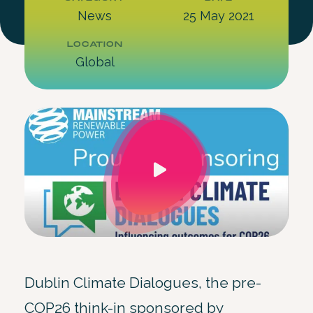
News
25 May 2021
LOCATION
Global
Dublin Climate Dialogues, the pre-
COP26 think-in sponsored by