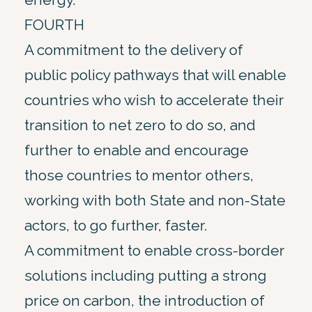
FOURTH
A commitment to the delivery of
public policy pathways that will enable
countries who wish to accelerate their
transition to net zero to do so, and
further to enable and encourage
those countries to mentor others,
working with both State and non-State
actors, to go further, faster.
A commitment to enable cross-border
solutions including putting a strong
price on carbon, the introduction of