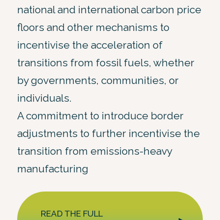
national and international carbon price
floors and other mechanisms to
incentivise the acceleration of
transitions from fossil fuels, whether
by governments, communities, or
individuals.
A commitment to introduce border
adjustments to further incentivise the
transition from emissions-heavy
manufacturing
READ THE FULL