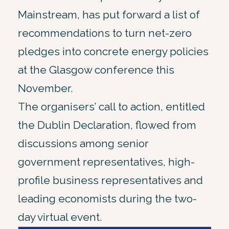
Mainstream, has put forward a list of
recommendations to turn net-zero
pledges into concrete energy policies
at the Glasgow conference this
November.
The organisers’ call to action, entitled
the Dublin Declaration, flowed from
discussions among senior
government representatives, high-
profile business representatives and
leading economists during the two-
day virtual event.