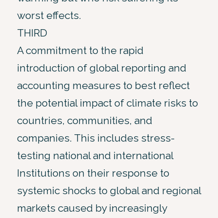
worst effects.
THIRD
A commitment to the rapid
introduction of global reporting and
accounting measures to best reflect
the potential impact of climate risks to
countries, communities, and
companies. This includes stress-
testing national and international
Institutions on their response to
systemic shocks to global and regional
markets caused by increasingly