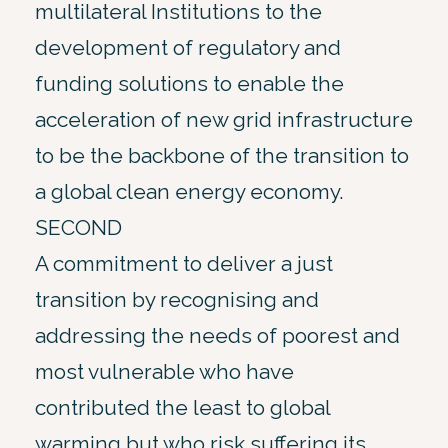
multilateral Institutions to the
development of regulatory and
funding solutions to enable the
acceleration of new grid infrastructure
to be the backbone of the transition to
a global clean energy economy.
SECOND
A commitment to deliver a just
transition by recognising and
addressing the needs of poorest and
most vulnerable who have
contributed the least to global
warming but who risk suffering its