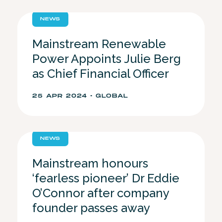
NEWS
Mainstream Renewable
Power Appoints Julie Berg
as Chief Financial Officer
25 APR 2024 • GLOBAL
NEWS
Mainstream honours
‘fearless pioneer’ Dr Eddie
O’Connor after company
founder passes away