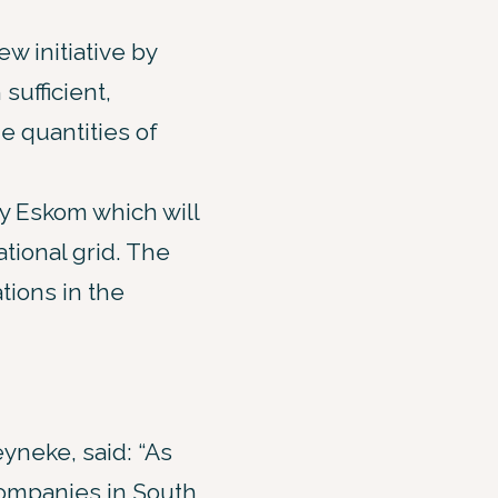
w initiative by
sufficient,
ge quantities of
y Eskom which will
tional grid. The
tions in the
yneke, said: “As
ompanies in South