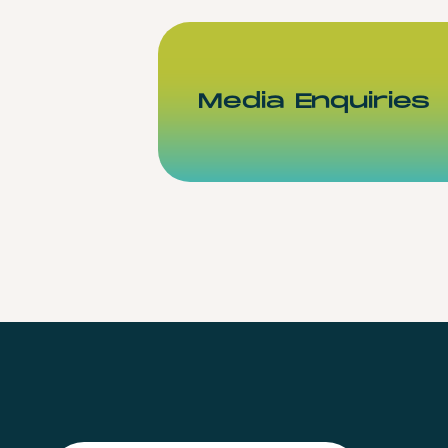
Media Enquiries