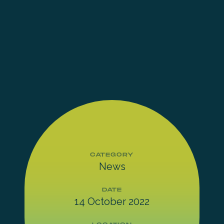
CATEGORY
News
DATE
14 October 2022