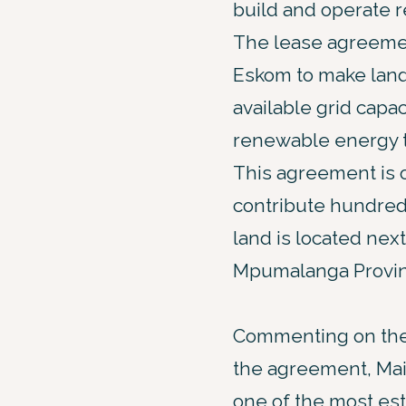
build and operate 
The lease agreement,
Eskom to make land 
available grid capac
renewable energy to
This agreement is 
contribute hundred
land is located nex
Mpumalanga Provinc
Commenting on the
the agreement, Main
one of the most es