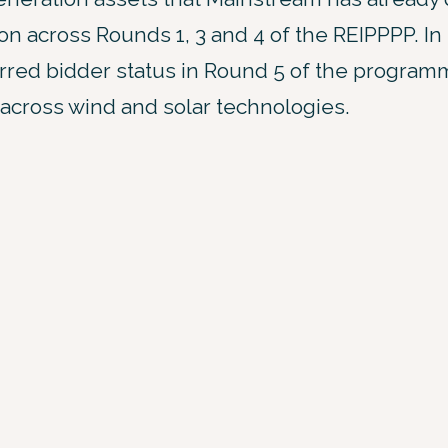
n across Rounds 1, 3 and 4 of the REIPPPP. In
ed bidder status in Round 5 of the programme
 across wind and solar technologies.