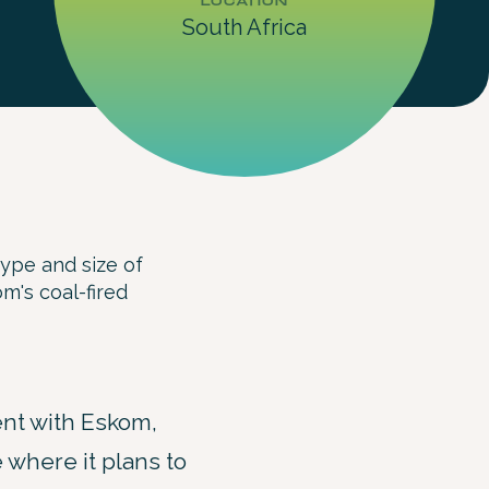
LOCATION
South Africa
type and size of
m's coal-fired
nt with Eskom,
e where it plans to