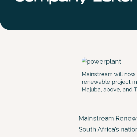
Mainstream will now 
renewable project mo
Majuba, above, and 
Mainstream Renewa
South Africa’s natio