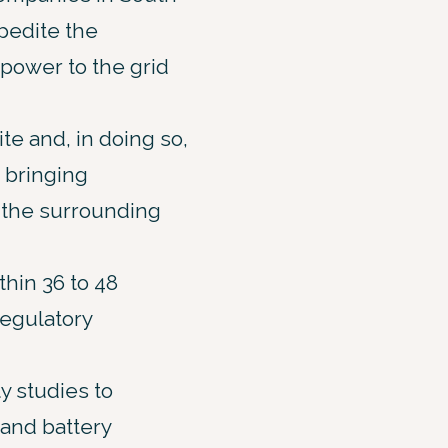
xpedite the
power to the grid
te and, in doing so,
, bringing
 the surrounding
thin 36 to 48
regulatory
y studies to
and battery