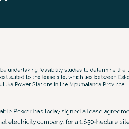
be undertaking feasibility studies to determine the 
st suited to the lease site, which lies between Esko
Tutuka Power Stations in the Mpumalanga Province
ble Power has today signed a lease agreeme
nal electricity company, for a 1,650-hectare sit