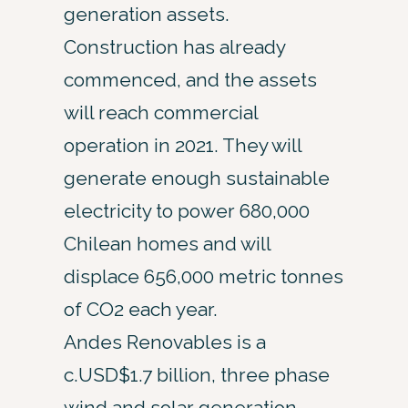
generation assets.
Construction has already
commenced, and the assets
will reach commercial
operation in 2021. They will
generate enough sustainable
electricity to power 680,000
Chilean homes and will
displace 656,000 metric tonnes
of CO2 each year.
Andes Renovables is a
c.USD$1.7 billion, three phase
wind and solar generation