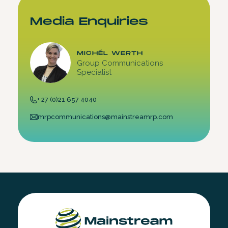
Media Enquiries
MICHÉL WERTH
Group Communications
Specialist
+ 27 (0)21 657 4040
mrpcommunications@mainstreamrp.com