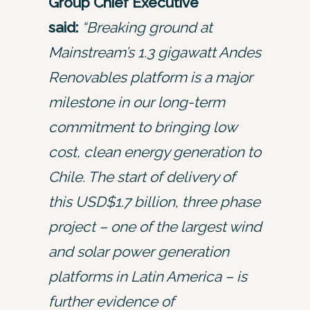
Group Chief Executive
said:
“Breaking ground at
Mainstream’s 1.3 gigawatt Andes
Renovables platform is a major
milestone in our long-term
commitment to bringing low
cost, clean energy generation to
Chile. The start of delivery of
this USD$1.7 billion, three phase
project – one of the largest wind
and solar power generation
platforms in Latin America – is
further evidence of