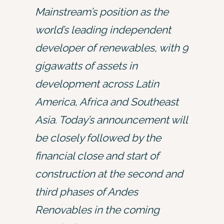
Mainstream’s position as the
world’s leading independent
developer of renewables, with 9
gigawatts of assets in
development across Latin
America, Africa and Southeast
Asia. Today’s announcement will
be closely followed by the
financial close and start of
construction at the second and
third phases of Andes
Renovables in the coming