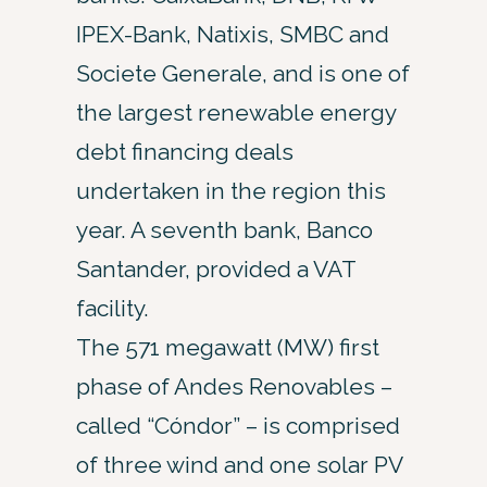
IPEX-Bank, Natixis, SMBC and
Societe Generale, and is one of
the largest renewable energy
debt financing deals
undertaken in the region this
year. A seventh bank, Banco
Santander, provided a VAT
facility.
The 571 megawatt (MW) first
phase of Andes Renovables –
called “Cóndor” – is comprised
of three wind and one solar PV