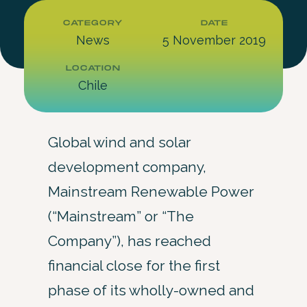
CATEGORY
DATE
News
5 November 2019
LOCATION
Chile
Global wind and solar
development company,
Mainstream Renewable Power
(“Mainstream” or “The
Company”), has reached
financial close for the first
phase of its wholly-owned and