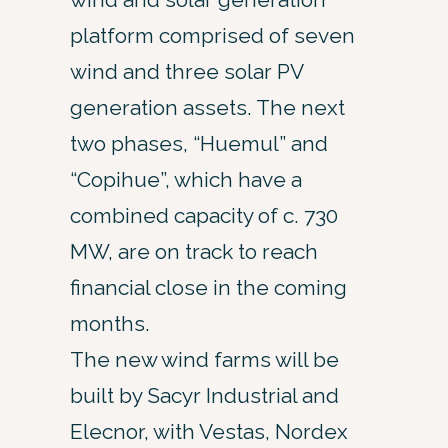
platform comprised of seven
wind and three solar PV
generation assets. The next
two phases, “Huemul” and
“Copihue”, which have a
combined capacity of c. 730
MW, are on track to reach
financial close in the coming
months.
The new wind farms will be
built by Sacyr Industrial and
Elecnor, with Vestas, Nordex