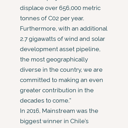
displace over 656,000 metric
tonnes of C02 per year.
Furthermore, with an additional
2.7 gigawatts of wind and solar
development asset pipeline,
the most geographically
diverse in the country, we are
committed to making an even
greater contribution in the
decades to come.”
In 2016, Mainstream was the
biggest winner in Chile’s