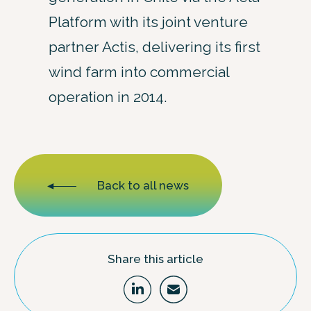
Platform with its joint venture
partner Actis, delivering its first
wind farm into commercial
operation in 2014.
Back to all news
Share this article