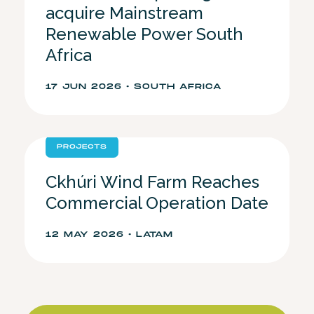
acquire Mainstream
Renewable Power South
Africa
17 JUN 2026 • SOUTH AFRICA
PROJECTS
Ckhúri Wind Farm Reaches
Commercial Operation Date
12 MAY 2026 • LATAM