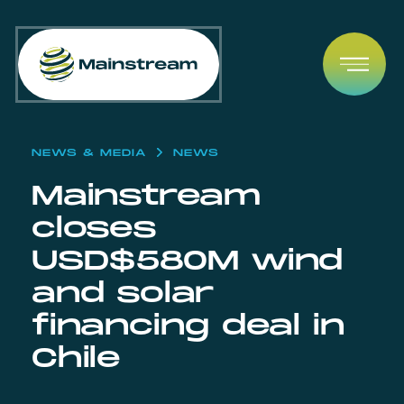
Skip to content
Open
NEWS & MEDIA
NEWS
Mainstream
closes
USD$580M wind
and solar
financing deal in
Chile