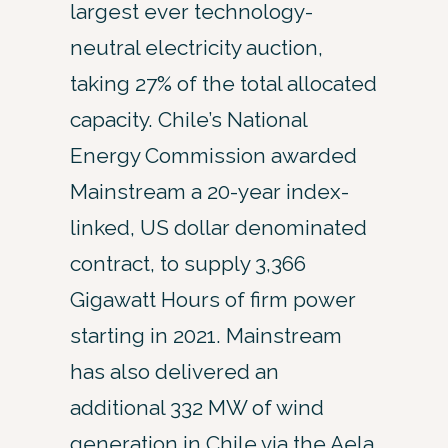
largest ever technology-
neutral electricity auction,
taking 27% of the total allocated
capacity. Chile’s National
Energy Commission awarded
Mainstream a 20-year index-
linked, US dollar denominated
contract, to supply 3,366
Gigawatt Hours of firm power
starting in 2021. Mainstream
has also delivered an
additional 332 MW of wind
generation in Chile via the Aela