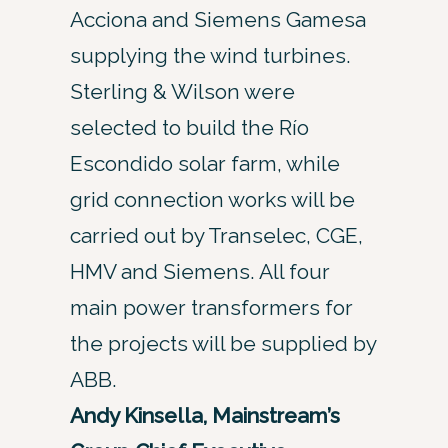
Acciona and Siemens Gamesa
supplying the wind turbines.
Sterling & Wilson were
selected to build the Río
Escondido solar farm, while
grid connection works will be
carried out by Transelec, CGE,
HMV and Siemens. All four
main power transformers for
the projects will be supplied by
ABB.
Andy Kinsella, Mainstream’s