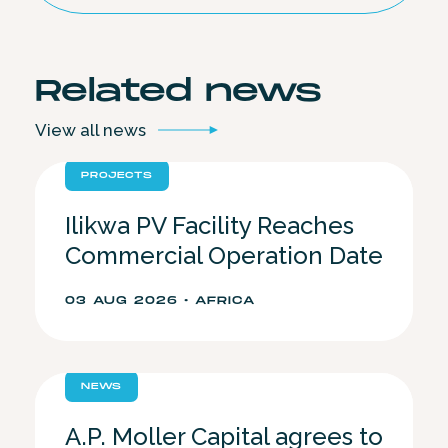
Related
news
View all
news
PROJECTS
Ilikwa PV Facility Reaches
Commercial Operation Date
03 AUG 2026 • AFRICA
NEWS
A.P. Moller Capital agrees to