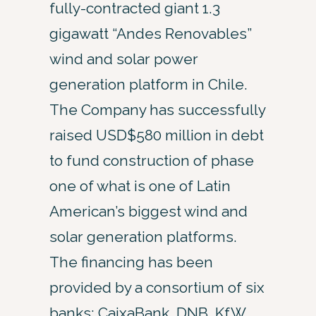
fully-contracted giant 1.3
gigawatt “Andes Renovables”
wind and solar power
generation platform in Chile.
The Company has successfully
raised USD$580 million in debt
to fund construction of phase
one of what is one of Latin
American’s biggest wind and
solar generation platforms.
The financing has been
provided by a consortium of six
banks: CaixaBank, DNB, KfW