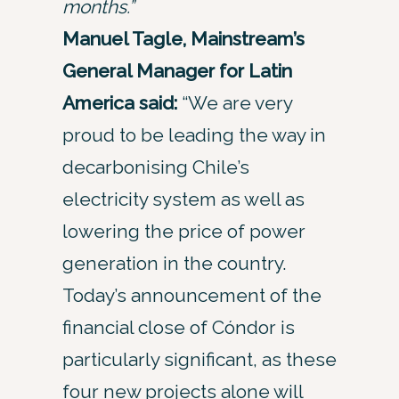
months.”
Manuel Tagle, Mainstream’s
General Manager for Latin
America said:
“We are very
proud to be leading the way in
decarbonising Chile’s
electricity system as well as
lowering the price of power
generation in the country.
Today’s announcement of the
financial close of Cóndor is
particularly significant, as these
four new projects alone will