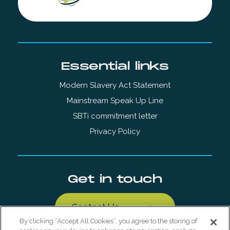
Essential links
Modern Slavery Act Statement
Mainstream Speak Up Line
SBTi commitment letter
Privacy Policy
Get in touch
Contact Us
By clicking “Accept All Cookies”, you agree to the storing of